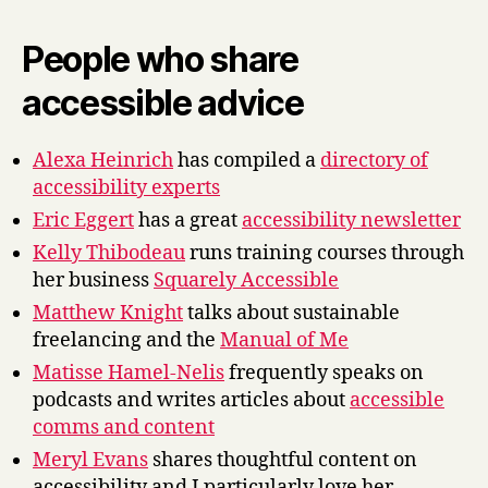
People who share
accessible advice
Alexa Heinrich
has compiled a
directory of
accessibility experts
Eric Eggert
has a great
accessibility newsletter
Kelly Thibodeau
runs training courses through
her business
Squarely Accessible
Matthew Knight
talks about sustainable
freelancing and the
Manual of Me
Matisse Hamel-Nelis
frequently speaks on
podcasts and writes articles about
accessible
comms and content
Meryl Evans
shares thoughtful content on
accessibility and I particularly love her