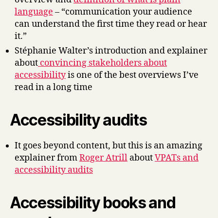
language
– “communication your audience
can understand the first time they read or hear
it.”
Stéphanie Walter’s introduction and explainer
about
convincing stakeholders about
accessibility
is one of the best overviews I’ve
read in a long time
Accessibility audits
It goes beyond content, but this is an amazing
explainer from
Roger Atrill
about
VPATs and
accessibility audits
Accessibility books and