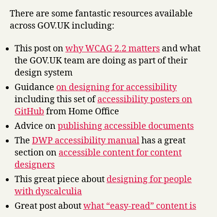
There are some fantastic resources available
across GOV.UK including:
This post on
why WCAG 2.2 matters
and what
the GOV.UK team are doing as part of their
design system
Guidance
on designing for accessibility
including this set of
accessibility posters on
GitHub
from Home Office
Advice on
publishing accessible documents
The
DWP accessibility manual
has a great
section on
accessible content for content
designers
This great piece about
designing for people
with dyscalculia
Great post about
what “easy-read” content is