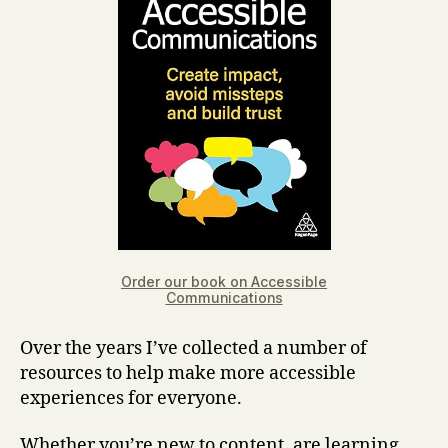
Order our book on Accessible
Communications
Over the years I’ve collected a number of
resources to help make more accessible
experiences for everyone.
Whether you’re new to content, are learning