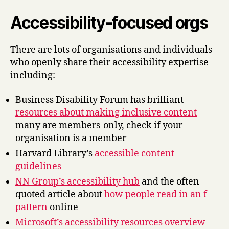
Accessibility-focused orgs
There are lots of organisations and individuals
who openly share their accessibility expertise
including:
Business Disability Forum has brilliant
resources about making inclusive content
–
many are members-only, check if your
organisation is a member
Harvard Library’s
accessible content
guidelines
NN Group’s accessibility hub
and the often-
quoted article about
how people read in an f-
pattern
online
Microsoft’s accessibility resources overview