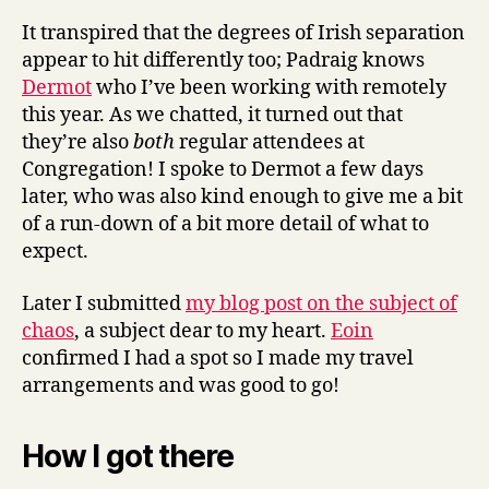
It transpired that the degrees of Irish separation
appear to hit differently too; Padraig knows
Dermot
who I’ve been working with remotely
this year. As we chatted, it turned out that
they’re also
both
regular attendees at
Congregation! I spoke to Dermot a few days
later, who was also kind enough to give me a bit
of a run-down of a bit more detail of what to
expect.
Later I submitted
my blog post on the subject of
chaos
, a subject dear to my heart.
Eoin
confirmed I had a spot so I made my travel
arrangements and was good to go!
How I got there