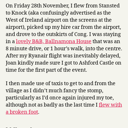
On Friday 28th November, I flew from Stansted
to Knock (aka confusingly advertised as the
West of Ireland airport on the screens at the
airport), picked up my hire car from the airport,
and drove to the outskirts of Cong. I was staying
in a
lovely B&B, Ballnamona House
that was an
8 minute drive, or 1 hour’s walk, into the centre.
After my Ryanair flight was inevitably delayed,
Joan kindly made sure I got to Ashford Castle on
time for the first part of the event.
I then made use of taxis to get to and from the
village as I didn’t much fancy the stomp,
particularly as I’d once again injured my toe,
although not as badly as the last time I
flew with
a broken foot
.