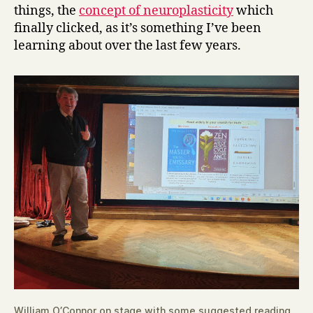
things, the
concept of neuroplasticity
which
finally clicked, as it’s something I’ve been
learning about over the last few years.
William O’Connor on stage with some suggested reading