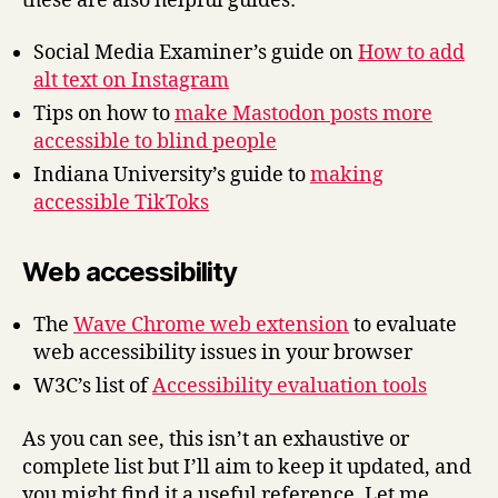
these are also helpful guides:
Social Media Examiner’s guide on
How to add
alt text on Instagram
Tips on how to
make Mastodon posts more
accessible to blind people
Indiana University’s guide to
making
accessible TikToks
Web accessibility
The
Wave Chrome web extension
to evaluate
web accessibility issues in your browser
W3C’s list of
Accessibility evaluation tools
As you can see, this isn’t an exhaustive or
complete list but I’ll aim to keep it updated, and
you might find it a useful reference. Let me