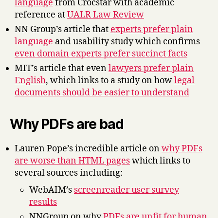
language
from Crocstar with academic
reference at
UALR Law Review
NN Group’s article that
experts prefer plain
language
and usability study which confirms
even domain experts prefer succinct facts
MIT’s article that even
lawyers prefer plain
English
, which links to a study on how
legal
documents should be easier to understand
Why PDFs are bad
Lauren Pope’s incredible article on
why PDFs
are worse than HTML pages
which links to
several sources including:
WebAIM’s
screenreader user survey
results
NNGroup on why
PDFs are unfit for human