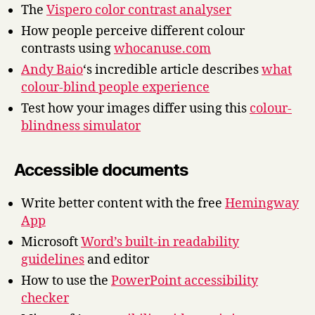
The
Vispero color contrast analyser
How people perceive different colour
contrasts using
whocanuse.com
Andy Baio
‘s incredible article describes
what
colour-blind people experience
Test how your images differ using this
colour-
blindness simulator
Accessible documents
Write better content with the free
Hemingway
App
Microsoft
Word’s built-in readability
guidelines
and editor
How to use the
PowerPoint accessibility
checker