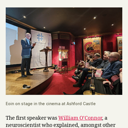
Eoin on stage in the cinema at Ashford Castle
The first speaker was
William O’Connor
, a
neuroscientist who explained, amongst other