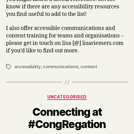
know if there are any accessibility resources
you find useful to add to the list!
I also offer accessible communications and
content training for teams and organisations –
please get in touch on lisa [@] lisariemers.com
if you’d like to find out more.
accessibility
,
communications
,
content
Tags
Categories
UNCATEGORISED
Connecting at
#CongRegation