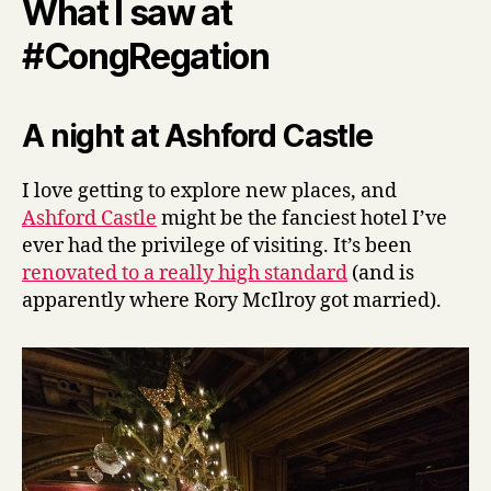
What I saw at
#CongRegation
A night at Ashford Castle
I love getting to explore new places, and
Ashford Castle
might be the fanciest hotel I’ve
ever had the privilege of visiting. It’s been
renovated to a really high standard
(and is
apparently where Rory McIlroy got married).