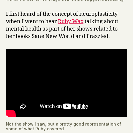
I first heard of the concept of neuroplasticity
when I went to hear
Ruby Wax
talking about
mental health as part of her shows related to
her books Sane New World and Frazzled.
Not the show I saw, but a pretty good representation of
some of what Ruby covered