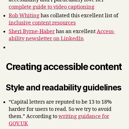
complete guide to video captioning
Rob Whiting
has collated this excellent list of
inclusive content resources
Sheri Byrne-Haber
has an excellent
Access-
ability newsletter on LinkedIn
Creating accessible content
Style and readability guidelines
“Capital letters are reputed to be 13 to 18%
harder for users to read. So we try to avoid
them.” According to
writing guidance for
GOV.UK