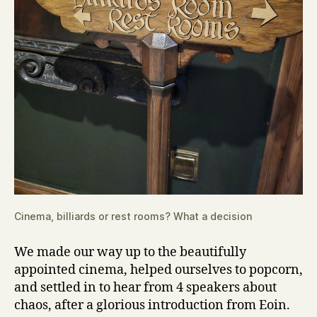
Cinema, billiards or rest rooms? What a decision
We made our way up to the beautifully
appointed cinema, helped ourselves to popcorn,
and settled in to hear from 4 speakers about
chaos, after a glorious introduction from Eoin.