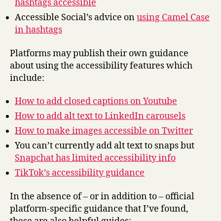
hashtags accessible
Accessible Social’s advice on
using Camel Case
in hashtags
Platforms may publish their own guidance
about using the accessibility features which
include:
How to add closed captions on Youtube
How to add alt text to LinkedIn carousels
How to make images accessible on Twitter
You can’t currently add alt text to snaps but
Snapchat has limited accessibility info
TikTok’s accessibility guidance
In the absence of – or in addition to – official
platform-specific guidance that I’ve found,