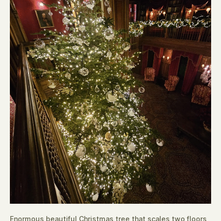
Enormous beautiful Christmas tree that scales two floors