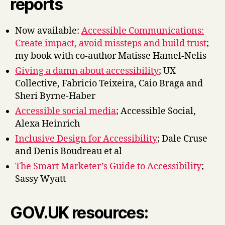
reports
Now available:
Accessible Communications:
Create impact, avoid missteps and build trust
;
my book with co-author Matisse Hamel-Nelis
Giving a damn about accessibility
; UX
Collective, Fabricio Teixeira, Caio Braga and
Sheri Byrne-Haber
Accessible social media
; Accessible Social,
Alexa Heinrich
Inclusive Design for Accessibility
; Dale Cruse
and Denis Boudreau et al
The Smart Marketer’s Guide to Accessibility
;
Sassy Wyatt
GOV.UK resources: