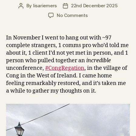
By
lisariemers
22nd December 2025
Post
Post
author
date
on
No Comments
Connecting
at
#CongRegation
In November I went to hang out with ~97
complete strangers, 1 comms pro who’d told me
about it, 1 client I’d not yet met in person, and 1
person who pulled together an
incredible
unconference,
#CongRegation
, in the village of
Cong in the West of Ireland. I came home
feeling remarkably restored, and it’s taken me
a while to gather my thoughts on it.