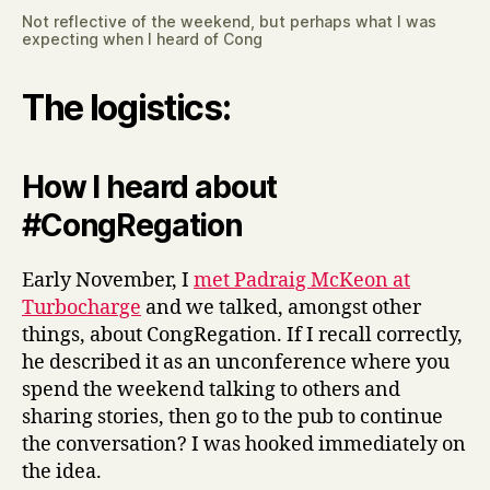
Not reflective of the weekend, but perhaps what I was
expecting when I heard of Cong
The logistics:
How I heard about
#CongRegation
Early November, I
met Padraig McKeon at
Turbocharge
and we talked, amongst other
things, about CongRegation. If I recall correctly,
he described it as an unconference where you
spend the weekend talking to others and
sharing stories, then go to the pub to continue
the conversation? I was hooked immediately on
the idea.