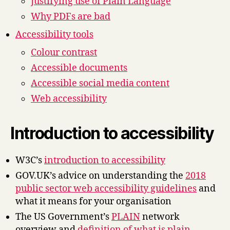
Justifying use of Plain Language
Why PDFs are bad
Accessibility tools
Colour contrast
Accessible documents
Accessible social media content
Web accessibility
Introduction to accessibility
W3C’s
introduction to accessibility
GOV.UK’s advice on understanding the
2018
public sector web accessibility guidelines
and
what it means for your organisation
The US Government’s
PLAIN
network
overview and
definition of what is plain