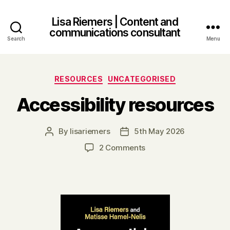
Lisa Riemers | Content and
communications consultant
Search
Menu
Categories
RESOURCES
UNCATEGORISED
Accessibility resources
By
lisariemers
5th May 2026
Post
Post
author
date
on
2 Comments
Accessibility
resources