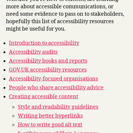
more about accessible communications, or
need some evidence to pass on to stakeholders,
hopefully this list of accessibility resources
might be useful for you.
Introduction to accessibility
Accessibility audits
Accessibility books and reports
GOV.UK accessibility resources
Accessibility-focused organisations
People who share accessibility advice
Creating accessible content
Style and readability guidelines
Writing better hyperlinks
How to write good alt text