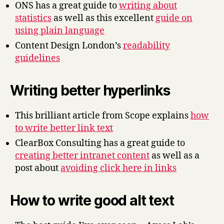
ONS has a great guide to
writing about
statistics
as well as this excellent
guide on
using plain language
Content Design London’s
readability
guidelines
Writing better hyperlinks
This brilliant article from Scope explains
how
to write better link text
ClearBox Consulting has a great guide to
creating better intranet content
as well as a
post about
avoiding click here in links
How to write good alt text