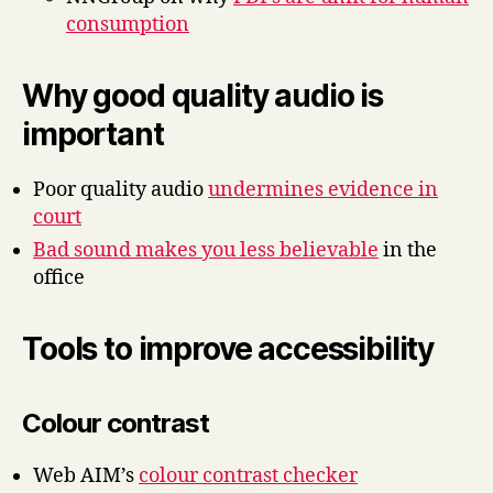
consumption
Why good quality audio is
important
Poor quality audio
undermines evidence in
court
Bad sound makes you less believable
in the
office
Tools to improve accessibility
Colour contrast
Web AIM’s
colour contrast checker