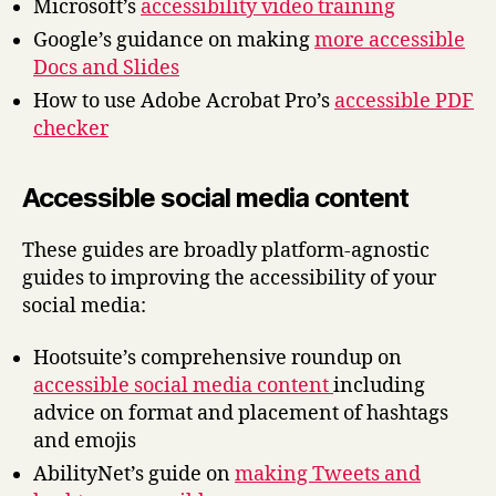
Microsoft’s
accessibility video training
Google’s guidance on making
more accessible
Docs and Slides
How to use Adobe Acrobat Pro’s
accessible PDF
checker
Accessible social media content
These guides are broadly platform-agnostic
guides to improving the accessibility of your
social media:
Hootsuite’s comprehensive roundup on
accessible social media content
including
advice on format and placement of hashtags
and emojis
AbilityNet’s guide on
making Tweets and