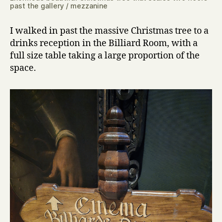
past the gallery / mezzanine
I walked in past the massive Christmas tree to a
drinks reception in the Billiard Room, with a
full size table taking a large proportion of the
space.