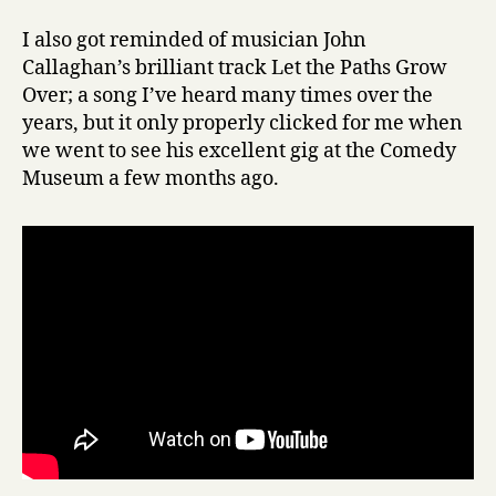
I also got reminded of musician John
Callaghan’s brilliant track Let the Paths Grow
Over; a song I’ve heard many times over the
years, but it only properly clicked for me when
we went to see his excellent gig at the Comedy
Museum a few months ago.