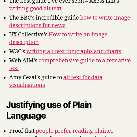
The best guide I’ve ever seen – Axess Lab’s
writing good alt text
The BBC’s incredible guide
how to write image
descriptions for news
UX Collective’s
How to write an image
description
W3C’s
writing alt text for graphs and charts
Web AIM’s
comprehensive guide to alternative
text
Amy Cesal’s guide to
alt text for data
visualisations
Justifying use of Plain
Language
Proof that
people prefer reading plainer