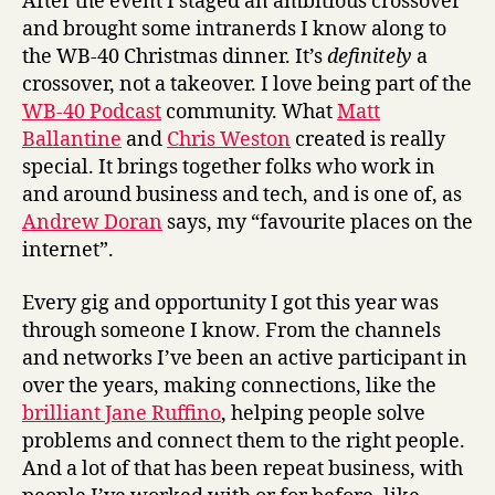
After the event I staged an ambitious crossover
and brought some intranerds I know along to
the WB-40 Christmas dinner. It’s
definitely
a
crossover, not a takeover. I love being part of the
WB-40 Podcast
community. What
Matt
Ballantine
and
Chris Weston
created is really
special. It brings together folks who work in
and around business and tech, and is one of, as
Andrew Doran
says, my “favourite places on the
internet”.
Every gig and opportunity I got this year was
through someone I know. From the channels
and networks I’ve been an active participant in
over the years, making connections, like the
brilliant Jane Ruffino
, helping people solve
problems and connect them to the right people.
And a lot of that has been repeat business, with