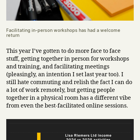
Facilitating in-person workshops has had a welcome
return
This year I’ve gotten to do more face to face
stuff, getting together in person for workshops
and training, and facilitating meetings
(pleasingly, an intention I set last year too). I
still hate commuting and relish the fact I can do
a lot of work remotely, but getting people
together in a physical room has a different vibe
from even the best-facilitated online sessions.