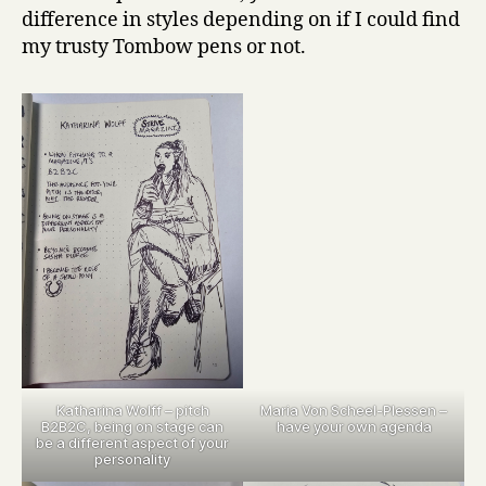
difference in styles depending on if I could find
my trusty Tombow pens or not.
Katharina Wolff – pitch
Maria Von Scheel-Plessen –
B2B2C, being on stage can
have your own agenda
be a different aspect of your
personality