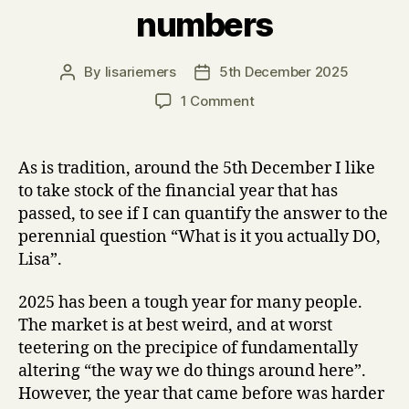
numbers
By
lisariemers
5th December 2025
Post
Post
author
date
on
1 Comment
Content
strategy
and
As is tradition, around the 5th December I like
design,
to take stock of the financial year that has
AI,
passed, to see if I can quantify the answer to the
training,
perennial question “What is it you actually DO,
speaking
Lisa”.
–
what
my
2025 has been a tough year for many people.
2025
The market is at best weird, and at worst
looked
teetering on the precipice of fundamentally
like
altering “the way we do things around here”.
in
However, the year that came before was harder
numbers