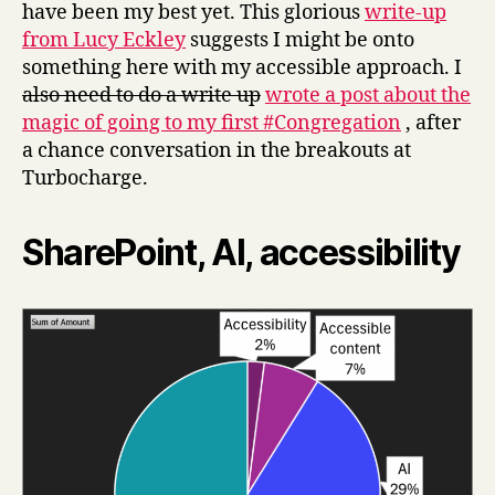
have been my best yet. This glorious
write-up
from Lucy Eckley
suggests I might be onto
something here with my accessible approach. I
also need to do a write up
wrote a post about the
magic of going to my first #Congregation
, after
a chance conversation in the breakouts at
Turbocharge.
SharePoint, AI, accessibility