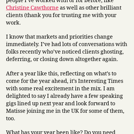
people I’ve worked with or for before, like
Christine Cawthorne
as well as other brilliant
clients (thank you for trusting me with your
work.
I know that markets and priorities change
immediately. I’ve had lots of conversations with
folks recently who’ve noticed clients ghosting,
deferring, or closing down altogether again.
After a year like this, reflecting on what’s to
come for the year ahead, it’s Interesting Times
with some real excitement in the mix. I am
delighted to say I already have a few speaking
gigs lined up next year and look forward to
Matisse joining me in the UK for some of them,
too.
What has your year been like? Do you need