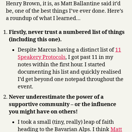
Henry Brown, it is, as Matt Ballantine said it’d
be, one of the best things I’ve ever done. Here’s
a roundup of what I learned…
Firstly, never trust a numbered list of things
(including this one).
Despite Marcus having a distinct list of
11
Speakery Protocols
, I got past 11 in my
notes within the first hour. I started
documenting his list and quickly realised
I’d get beyond one notepad throughout the
event.
Never underestimate the power of a
supportive community – or the influence
you might have on others!
I took a small (tiny, really) leap of faith
heading to the Bavarian Alps. I think
Matt