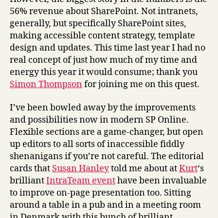
56% revenue about SharePoint. Not intranets,
generally, but specifically SharePoint sites,
making accessible content strategy, template
design and updates. This time last year I had no
real concept of just how much of my time and
energy this year it would consume; thank you
Simon Thompson
for joining me on this quest.
I’ve been bowled away by the improvements
and possibilities now in modern SP Online.
Flexible sections are a game-changer, but open
up editors to all sorts of inaccessible fiddly
shenanigans if you’re not careful. The editorial
cards that
Susan Hanley
told me about at
Kurt
‘s
brilliant
IntraTeam event
have been invaluable
to improve on-page presentation too. Sitting
around a table in a pub and in a meeting room
in Denmark with this bunch of brilliant