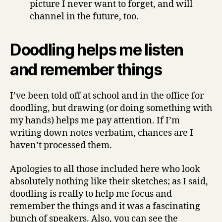
picture I never want to forget, and will
channel in the future, too.
Doodling helps me listen
and remember things
I’ve been told off at school and in the office for
doodling, but drawing (or doing something with
my hands) helps me pay attention. If I’m
writing down notes verbatim, chances are I
haven’t processed them.
Apologies to all those included here who look
absolutely nothing like their sketches; as I said,
doodling is really to help me focus and
remember the things and it was a fascinating
bunch of speakers. Also, you can see the