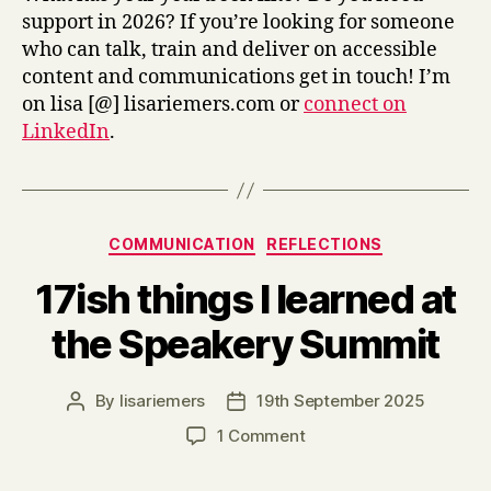
support in 2026? If you’re looking for someone
who can talk, train and deliver on accessible
content and communications get in touch! I’m
on lisa [@] lisariemers.com or
connect on
LinkedIn
.
Categories
COMMUNICATION
REFLECTIONS
17ish things I learned at
the Speakery Summit
By
lisariemers
19th September 2025
Post
Post
author
date
on
1 Comment
17ish
things