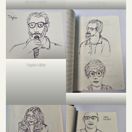
Simon Usifo
Mark Earls
Tapio Liller
Andreas and Ann