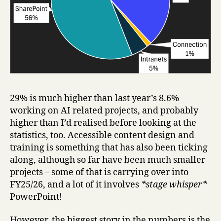
29% is much higher than last year’s 8.6%
working on AI related projects, and probably
higher than I’d realised before looking at the
statistics, too. Accessible content design and
training is something that has also been ticking
along, although so far have been much smaller
projects – some of that is carrying over into
FY25/26, and a lot of it involves
*stage whisper*
PowerPoint!
However, the biggest story in the numbers is the