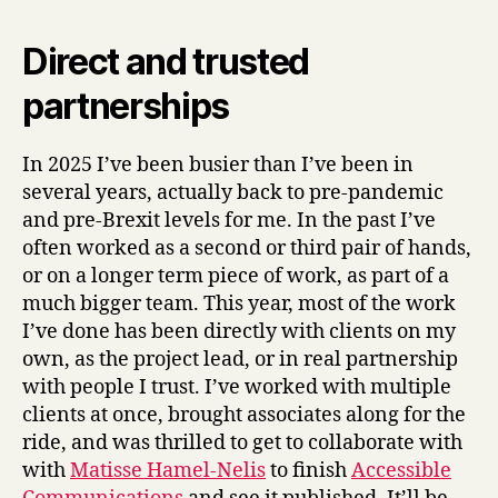
Direct and trusted
partnerships
In 2025 I’ve been busier than I’ve been in
several years, actually back to pre-pandemic
and pre-Brexit levels for me. In the past I’ve
often worked as a second or third pair of hands,
or on a longer term piece of work, as part of a
much bigger team. This year, most of the work
I’ve done has been directly with clients on my
own, as the project lead, or in real partnership
with people I trust. I’ve worked with multiple
clients at once, brought associates along for the
ride, and was thrilled to get to collaborate with
with
Matisse Hamel-Nelis
to finish
Accessible