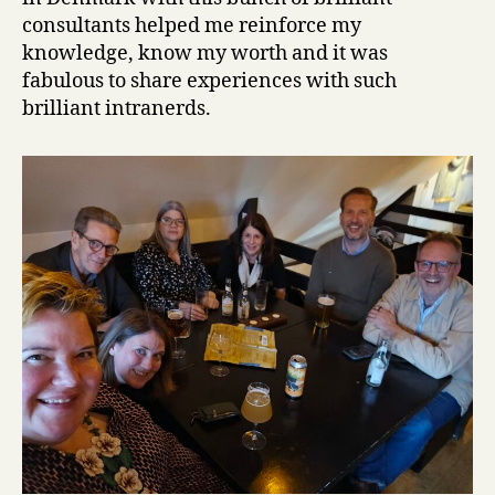
consultants helped me reinforce my
knowledge, know my worth and it was
fabulous to share experiences with such
brilliant intranerds.