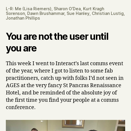
L-R: Me (Lisa Riemers), Sharon O’Dea, Kurt Kragh
Sorenson, Dawn Brushammar, Sue Hanley, Christian Lustig,
Jonathan Phillips
You are not the user until
you are
This week I went to Interact’s last comms event
of the year, where I got to listen to some fab
practitioners, catch up with folks I’d not seen in
AGES at the very fancy St Pancras Renaissance
Hotel, and be reminded of the absolute joy of
the first time you find your people at a comms
conference.