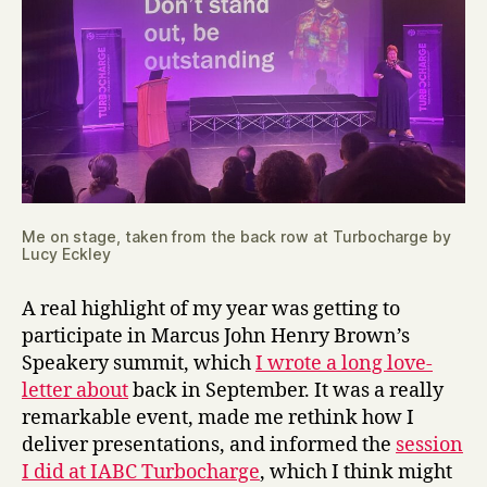
Me on stage, taken from the back row at Turbocharge by
Lucy Eckley
A real highlight of my year was getting to
participate in Marcus John Henry Brown’s
Speakery summit, which
I wrote a long love-
letter about
back in September. It was a really
remarkable event, made me rethink how I
deliver presentations, and informed the
session
I did at IABC Turbocharge
, which I think might