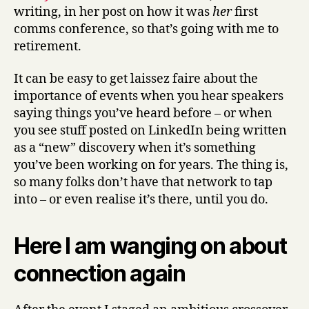
writing, in her post on how it was
her
first
comms conference, so that’s going with me to
retirement.
It can be easy to get laissez faire about the
importance of events when you hear speakers
saying things you’ve heard before – or when
you see stuff posted on LinkedIn being written
as a “new” discovery when it’s something
you’ve been working on for years. The thing is,
so many folks don’t have that network to tap
into – or even realise it’s there, until you do.
Here I am wanging on about
connection again