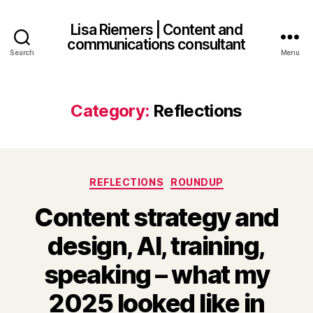
Lisa Riemers | Content and
communications consultant
Search
Menu
Category:
Reflections
Categories
REFLECTIONS
ROUNDUP
Content strategy and
design, AI, training,
speaking – what my
2025 looked like in