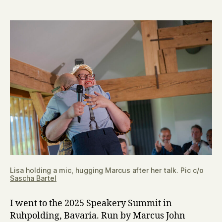
I
learned
at
the
Speakery
Summit
Lisa holding a mic, hugging Marcus after her talk. Pic c/o
Sascha Bartel
I went to the 2025 Speakery Summit in
Ruhpolding, Bavaria. Run by Marcus John