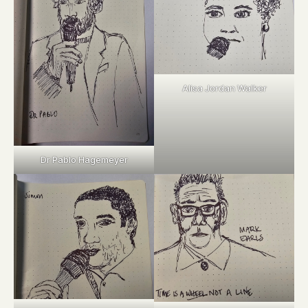
Alisa Jordan Walker
Dr Pablo Hagemeyer