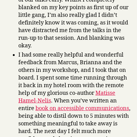
blanked on my key points as first up of our
little gang, I’m also really glad I didn’t
definitely know it was coming, as it would
have distracted me from the talks in the
run-up to that session. And blanking was
okay.
I had some really helpful and wonderful
feedback from Marcus, Brianna and the
others in my workshop, and I took that on
board. I spent some time running through
it back in my hotel room with the remote
help of my glorious co-author
Matisse
Hamel-Nelis
. When you’ve written an
entire
book on accessible communications
,
being able to distil down to 5 minutes with
something meaningful to take away is
hard. The next day I felt much more