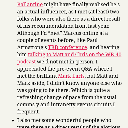
Ballantine
might have finally realised he’s
an actual influencer, as I met (at least) two
folks who were also there as a direct result
of his recommendation from last year.
Although I’d “met” Marcus online at a
couple of events before, like Paul
Armstrong’s
TBD conference
, and hearing
him
talking to Matt and Chris on the WB-40
podcast
we’d not met in-person. I
appreciated the pre-event Q&A where I
met the brilliant
Mark Earls
, but Matt and
Mark aside, I didn’t know anyone else who
was going to be there. Which is quite a
refreshing change of pace from the usual
comms-y and intranetty events circuits I
frequent.
I also met some wonderful people who
were there as a direct result of the glorious