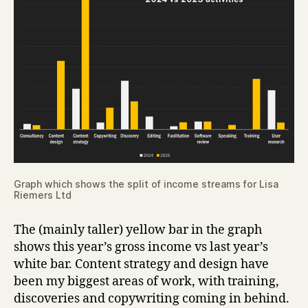
Graph which shows the split of income streams for Lisa
Riemers Ltd
The (mainly taller) yellow bar in the graph
shows this year’s gross income vs last year’s
white bar. Content strategy and design have
been my biggest areas of work, with training,
discoveries and copywriting coming in behind.