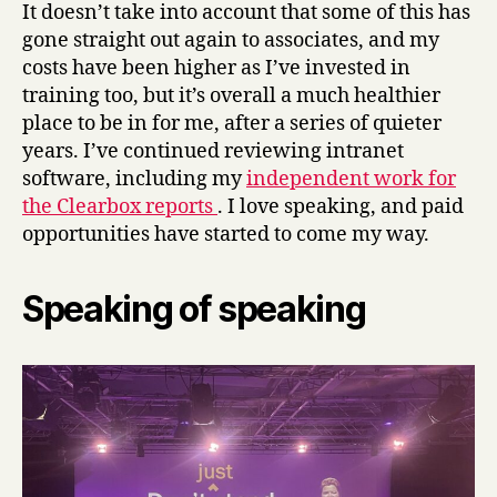
It doesn’t take into account that some of this has
gone straight out again to associates, and my
costs have been higher as I’ve invested in
training too, but it’s overall a much healthier
place to be in for me, after a series of quieter
years. I’ve continued reviewing intranet
software, including my
independent work for
the Clearbox reports
. I love speaking, and paid
opportunities have started to come my way.
Speaking of speaking