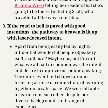
Brianna Wiest
telling her readers that she’s
going to be there. Including Scott, who
travelled all the way from Ohio.
If the road to hell is paved with good
intentions, the pathway to heaven is lit up
with laser-focused intent
.
Apart from being easily led by highly
influential wonderful people (Speakery
isn’t a cult, is it? Maybe it is, but I’m in.)
what we all had in common was the intent
and desire to improve our public speaking.
The entire event felt shaped around
fostering a sense of connection, of learning
together in a safe space. We were all able
to learn from each other, despite our
diverse backgrounds and range of
experience.