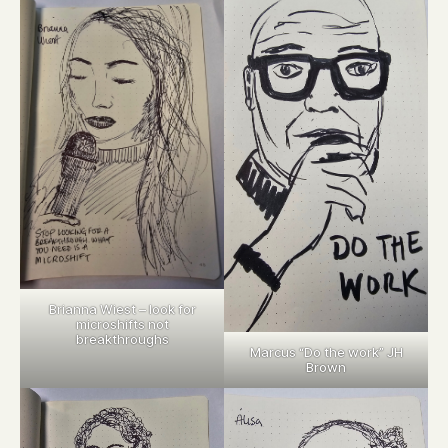
Brianna Wiest – look for
microshifts not
breakthroughs
Marcus “Do the work” JH
Brown