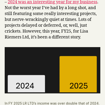
–
2024 was an interesting year for my business
.
Not the worst year I’ve had by a long shot, and
still featuring some really interesting projects,
but nerve-wrackingly quiet at times. Lots of
projects delayed or deferred, or, well, just
crickets. However, this year, FY25, for Lisa
Riemers Ltd, it’s been a different story.
In FY 2025 LR LTD’s income was over double that of 2024.