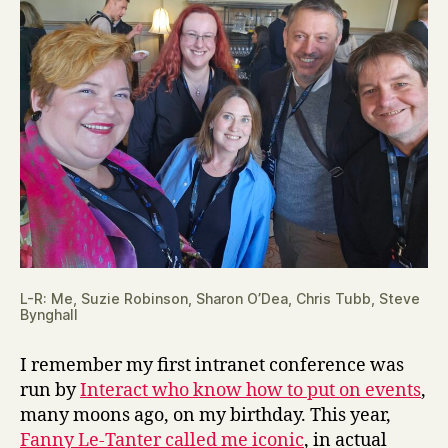
L-R: Me, Suzie Robinson, Sharon O’Dea, Chris Tubb, Steve
Bynghall
I remember my first intranet conference was
run by
Interact who know how to put on events
,
many moons ago, on my birthday. This year,
Fanny Le-Tanter called me iconic
, in actual