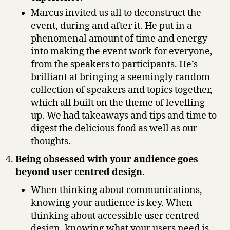
Marcus invited us all to deconstruct the
event, during and after it. He put in a
phenomenal amount of time and energy
into making the event work for everyone,
from the speakers to participants. He’s
brilliant at bringing a seemingly random
collection of speakers and topics together,
which all built on the theme of levelling
up. We had takeaways and tips and time to
digest the delicious food as well as our
thoughts.
Being obsessed with your audience goes
beyond user centred design.
When thinking about communications,
knowing your audience is key. When
thinking about accessible user centred
design, knowing what your users need is