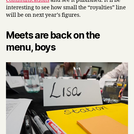
Communications
and see it published. It’ll be
interesting to see how small the “royalties” line
will be on next year’s figures.
Meets are back on the
menu, boys