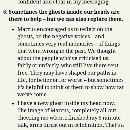
confident and clear in my messaging.
Sometimes the ghosts inside our heads are
there to help – but we can also replace them.
Marcus encouraged us to reflect on the
ghosts, on the negative voices – and
sometimes very real memories – of things
that went wrong in the past. We thought
about the people who’ve criticised us,
fairly or unfairly, who still live there rent-
free. They may have shaped our paths in
life, for better or for worse – but sometimes
it’s helpful to think of them to show how far
we’ve come.
I have a new ghost inside my head now.
The image of Marcus, completely all-out
cheering me when I finished my 5 minute
talk, arms thrust out in celebration. That’s a