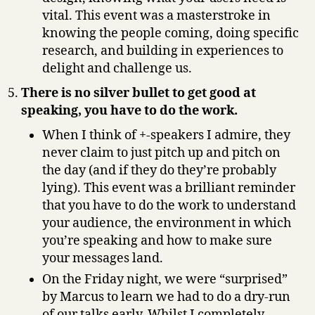
vital. This event was a masterstroke in
knowing the people coming, doing specific
research, and building in experiences to
delight and challenge us.
There is no silver bullet to get good at
speaking, you have to do the work.
When I think of +-speakers I admire, they
never claim to just pitch up and pitch on
the day (and if they do they’re probably
lying). This event was a brilliant reminder
that you have to do the work to understand
your audience, the environment in which
you’re speaking and how to make sure
your messages land.
On the Friday night, we were “surprised”
by Marcus to learn we had to do a dry-run
of our talks early. Whilst I completely