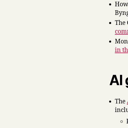
Ho
Byng
The 
comm
Moni
in t
AI
The
incl