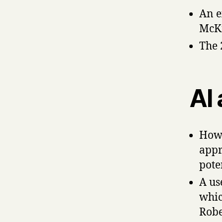
An e
McK
The
AI 
How
appr
pote
A us
whic
Robe