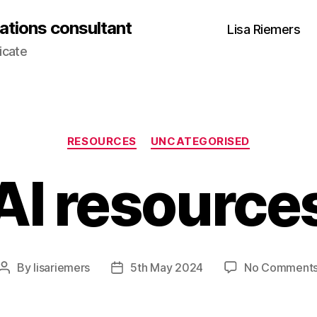
ations consultant
Lisa Riemers
icate
Categories
RESOURCES
UNCATEGORISED
AI resource
By
lisariemers
5th May 2024
No Comment
Post
Post
author
date