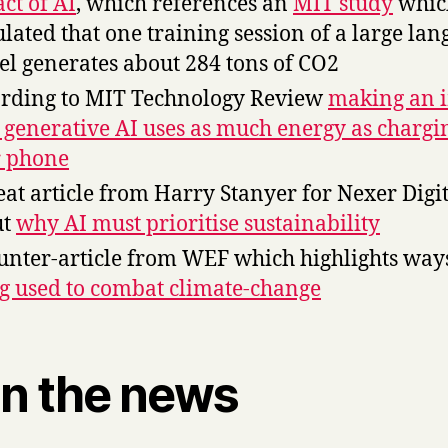
ct of AI
, which references an
MIT study
whic
ulated that one training session of a large la
l generates about 284 tons of CO2
rding to MIT Technology Review
making an 
 generative AI uses as much energy as chargi
 phone
eat article from Harry Stanyer for Nexer Digi
ut
why AI must prioritise sustainability
unter-article from WEF which highlights wa
g used to combat climate-change
in the news