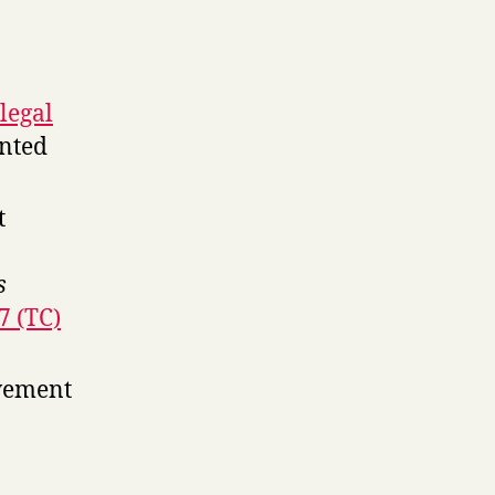
legal
ented
t
s
7 (TC)
avement