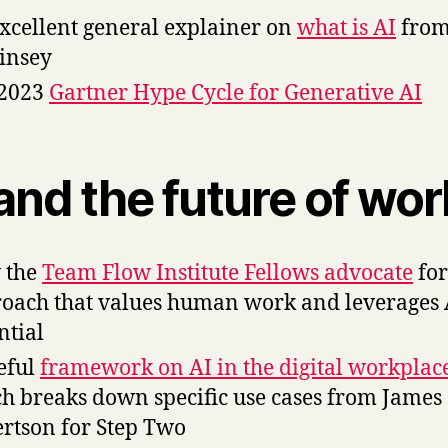
xcellent general explainer on
what is AI
fro
insey
 2023
Gartner Hype Cycle for Generative AI
and the future of wor
 the
Team Flow Institute Fellows advocate
for
oach that values human work and leverages 
ntial
eful
framework on AI in the digital workplac
h breaks down specific use cases from James
rtson for Step Two