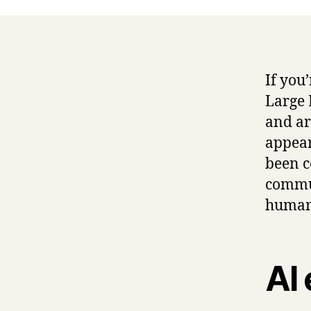
If you
Large 
and art
appear
been c
commun
human
AI 