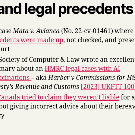
 and legal precedents
case
Mata v. Avianca
(No. 22-cv-01461) where
edents were made up
, not checked, and pres
ourt
Society of Computer & Law wrote an excellen
mary about an
HMRC legal cases with AI
ucinations
– aka
Harber v Commissions for Hi
sty’s Revenue and Customs
[2023] UKFTT 100
Canada tried to claim they weren’t liable
for a
bot giving incorrect advice about their bere
cy