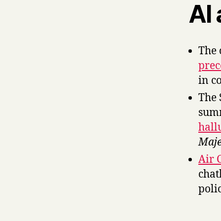
AI
The 
prec
in c
The 
sum
hall
Maje
Air 
chat
poli