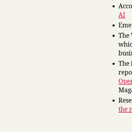
Acco
AI
Emer
The 
whic
bus
The 
repo
Open
Mag
Rese
the 