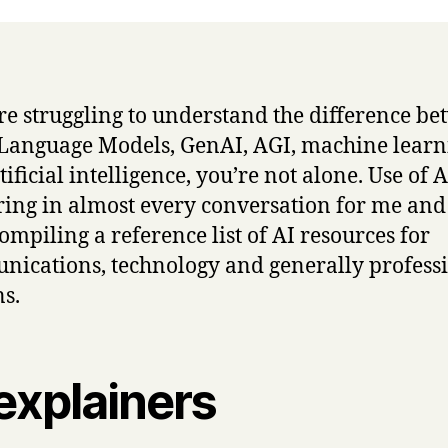
’re struggling to understand the difference b
Language Models, GenAI, AGI, machine learn
ificial intelligence, you’re not alone. Use of A
ing in almost every conversation for me and 
ompiling a reference list of AI resources for
ications, technology and generally profess
s.
explainers