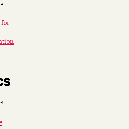
ve
 for
ation
cs
es
e