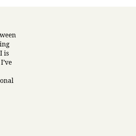
etween
ing
I is
I’ve
ional