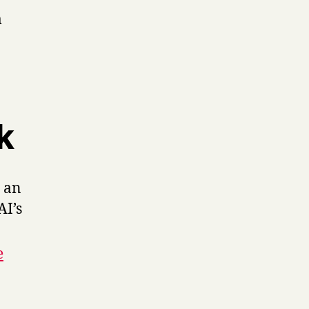
m
k
 an
AI’s
e