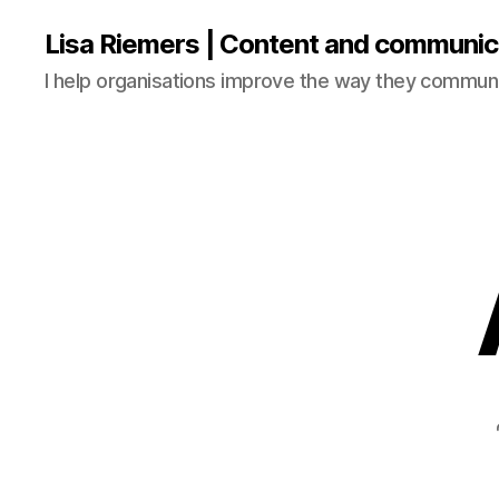
Lisa Riemers | Content and communic
I help organisations improve the way they commun