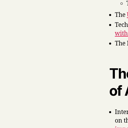
The
Tech
with
The 
Th
of 
Inte
on t