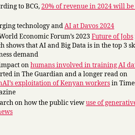
rding to BCG,
20% of revenue in 2024 will be
ging technology and
AI at Davos 2024
World Economic Forum’s 2023
Future of Jobs
h shows that AI and Big Data is in the top 3 sk
iness demand
impact on
humans involved in training AI da
rted in The Guardian and a longer read on
AI’s exploitation of Kenyan workers
in Time
azine
arch on how the public view
use of generativ
news