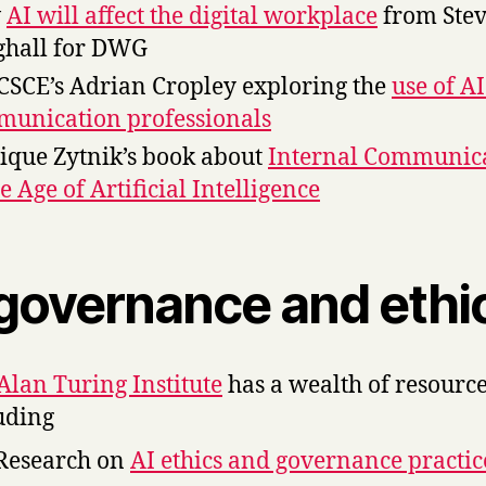
w
AI will affect the digital workplace
from Ste
hall for DWG
CSCE’s Adrian Cropley exploring the
use of AI
unication professionals
que Zytnik’s book about
Internal Communic
he Age of Artificial Intelligence
 governance and ethi
Alan Turing Institute
has a wealth of resourc
uding
Research on
AI ethics and governance practic