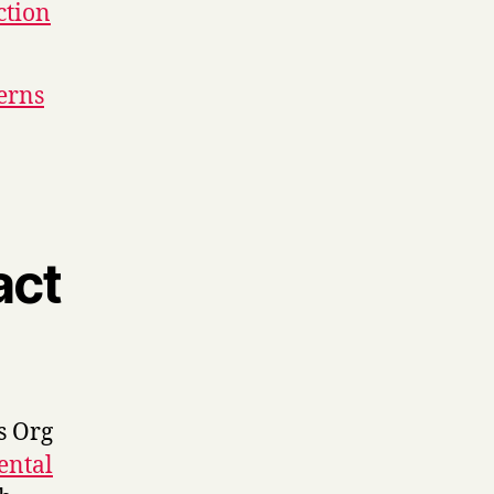
ction
cerns
act
s Org
ental