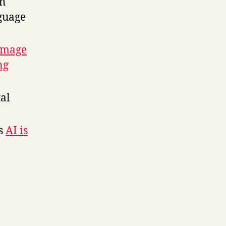
h
nguage
image
ng
tal
ys
AI is