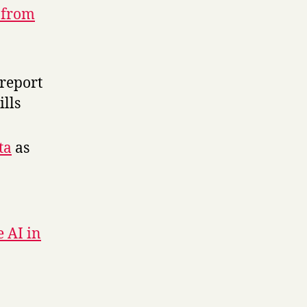
 from
report
ills
ta
as
e AI in