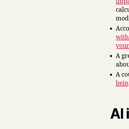
impa
calc
mode
Acco
with
your
A gr
abo
A co
bein
AI 