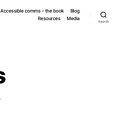
Accessible comms – the book
Blog
Resources
Media
Search
s
on
s
AI
resources