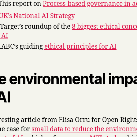
This report on
Process-based governance in a
UK’s National AI Strategy
Target’s roundup of the
8 biggest ethical con
 AI
IABC’s guiding
ethical principles for AI
e environmental imp
AI
resting article from Elisa Orru for Open Right
he case for
small data to reduce the environm