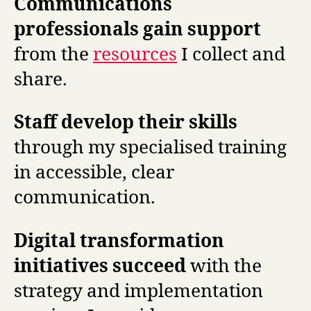
Communications
professionals gain support
from the
resources
I collect and
share.
Staff develop their skills
through my specialised training
in accessible, clear
communication.
Digital transformation
initiatives succeed
with the
strategy and implementation