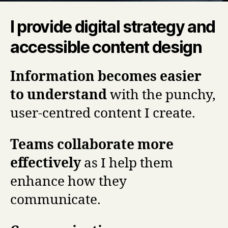
I provide digital strategy and
accessible content design
Information becomes easier
to understand
with the punchy,
user-centred content I create.
Teams collaborate more
effectively
as I help them
enhance how they
communicate.