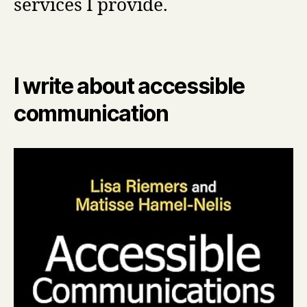
services I provide.
I write about accessible
communication