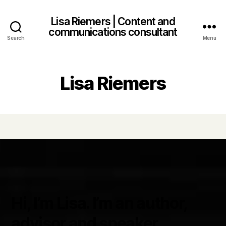
Lisa Riemers | Content and
communications consultant
Search
Menu
Lisa Riemers
Hi, I’m Lisa. I’m an author,
advisor and speaker.