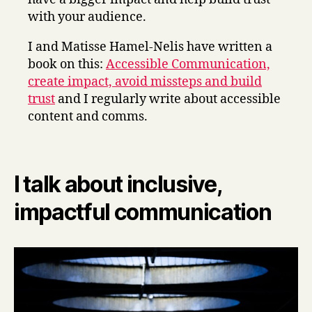
with your audience.
I and Matisse Hamel-Nelis have written a
book on this:
Accessible Communication,
create impact, avoid missteps and build
trust
and I regularly write about accessible
content and comms.
I talk about inclusive,
impactful communication