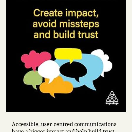
Accessible, user-centred communications
have a bigger impact and help build trust