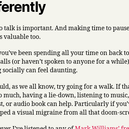
ferently
o talk is important. And making time to paus
s valuable too.
 you’ve been spending all your time on back t
alls (or haven’t spoken to anyone for a while
g socially can feel daunting.
ld, as we all know, try going for a walk. If tha
oo much, having a lie-down, listening to music,
t, or audio book can help.
Particularly if you
ped a visual migraine from all that doom-scr
er I’ve listened to any of
Mark Williams’ fr