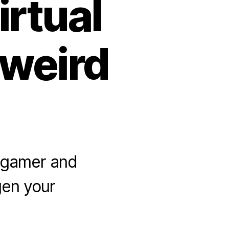
rtual
 weird
a gamer and
gen your