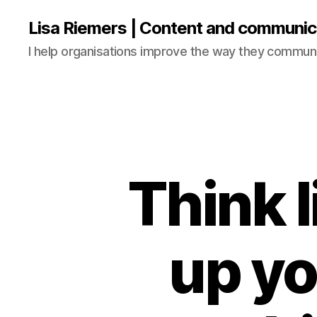
Lisa Riemers | Content and communic
I help organisations improve the way they commun
Think l
up yo