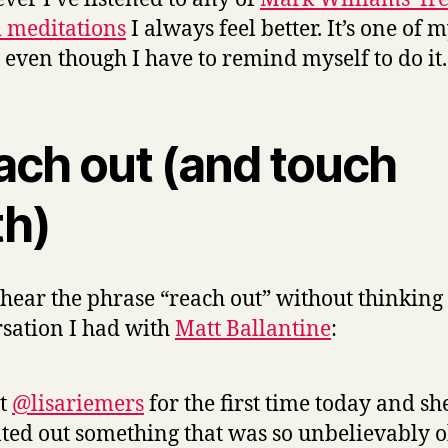
 meditations
I always feel better
. It’s one of 
, even though I have to remind myself to do it.
ach out (and touch
th)
t hear the phrase “reach out” without thinking 
sation I had with
Matt Ballantine
:
et
@lisariemers
for the first time today and sh
ted out something that was so unbelievably 