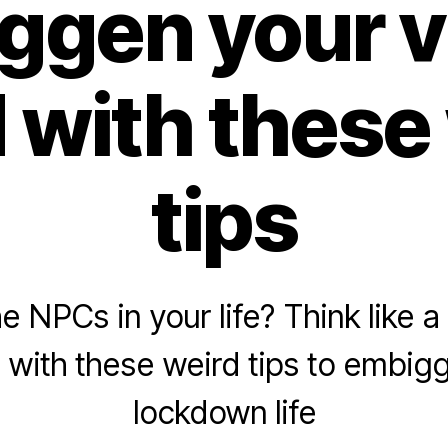
ggen your vi
 with these
tips
e NPCs in your life? Think like 
p with these weird tips to embig
lockdown life