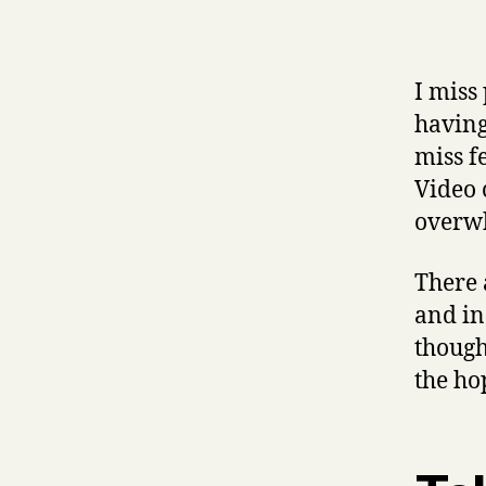
I miss 
having
miss f
Video 
overw
There 
and in
though
the ho