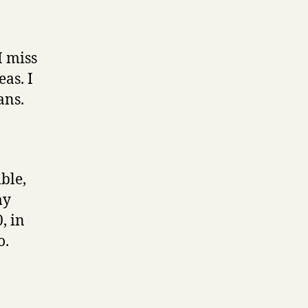
weird
tips
I miss
as. I
ans.
ble,
my
, in
o.