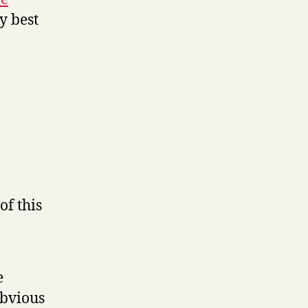
my best
of this
e
obvious