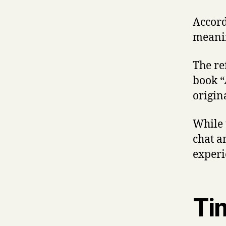
Accord
meanin
The re
book “
origin
While 
chat a
experi
Tim