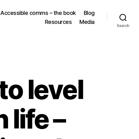
Accessible comms – the book
Blog
Resources
Media
Search
to level
life –