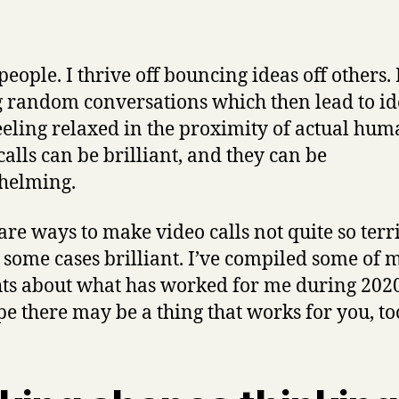
people. I thrive off bouncing ideas off others. 
 random conversations which then lead to ide
eeling relaxed in the proximity of actual hum
calls can be brilliant, and they can be
helming.
are ways to make video calls not quite so terri
 some cases brilliant. I’ve compiled some of 
ts about what has worked for me during 2020
pe there may be a thing that works for you, to