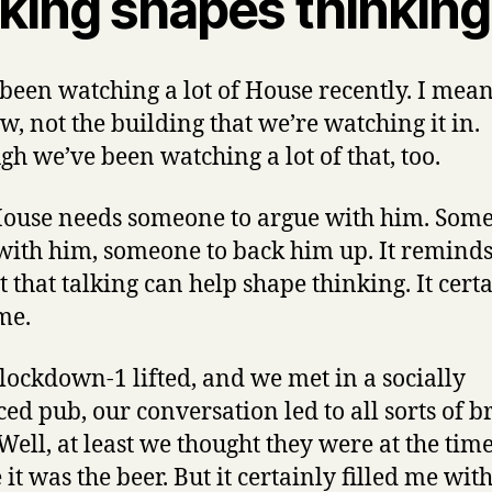
lking shapes thinking
been watching a lot of House recently. I mean
w, not the building that we’re watching it in.
gh we’ve been watching a lot of that, too.
ouse needs someone to argue with him. Some
with him, someone to back him up. It remind
t that talking can help shape thinking. It cert
me.
ockdown-1 lifted, and we met in a socially
ced pub, our conversation led to all sorts of br
 Well, at least we thought they were at the time
t was the beer. But it certainly filled me with