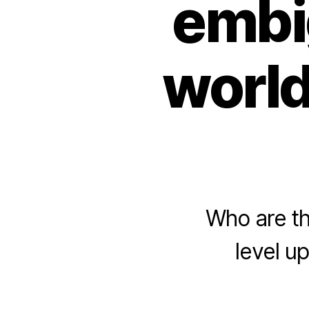
embi
world
Who are th
level u