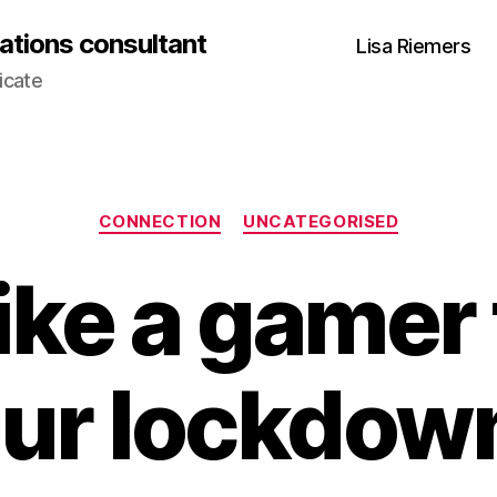
ations consultant
Lisa Riemers
icate
Categories
CONNECTION
UNCATEGORISED
ike a gamer 
ur lockdown 