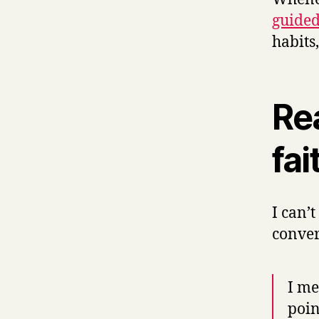
guided
habits
Re
fai
I can’
conver
I m
poin