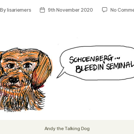
By
lisariemers
9th November 2020
No Comme
st
Post
thor
date
Andy the Talking Dog