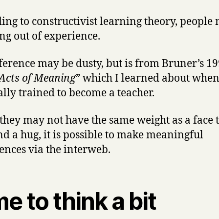
ing to constructivist learning theory, people
g out of experience.
ference may be dusty, but is from Bruner’s 1
Acts of Meaning
”
which I learned about when
ally trained to become a teacher
.
they may not have the same weight as a face t
nd a hug, it is possible to make meaningful
ences via the interweb.
e to think a bit