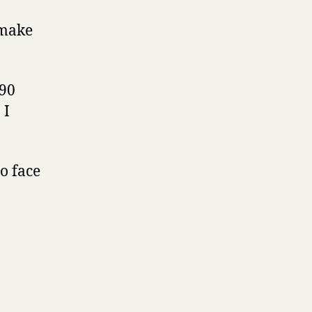
 make
990
 I
o face