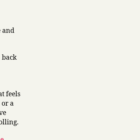
e and
o back
)
t feels
 or a
’ve
olling
.
ee