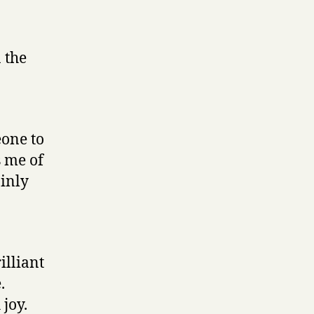
 the
one to
s me of
ainly
illiant
.
 joy.