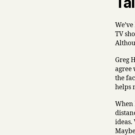
Ta
We’ve 
TV sho
Althou
Greg H
agree 
the fac
helps 
When l
distan
ideas.
Maybe i