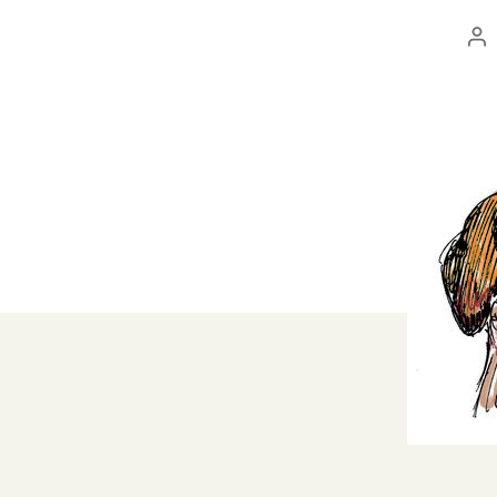
Po
au