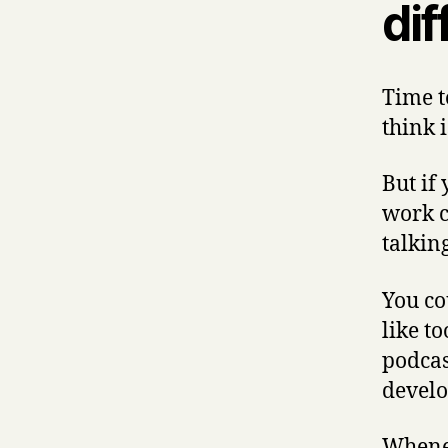
dif
Time t
think i
But if
work c
talkin
You cou
like t
podcas
develo
Whenev