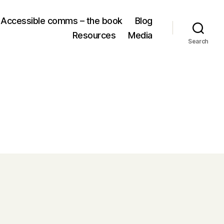
Accessible comms – the book
Blog
Resources
Media
Search