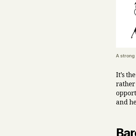
A strong
It’s th
rather
opport
and he
Bar