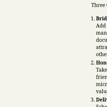
Three 
Brid
Add 
mana
docu
attr
othe
Hone
Take
frie
micr
valu
Deli