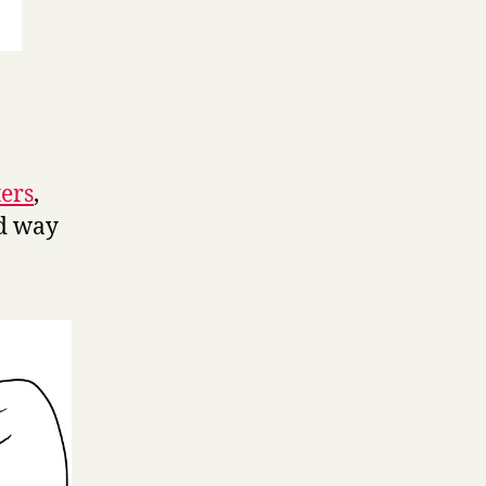
ters
,
d way