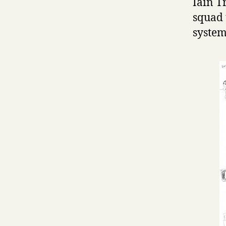
Iain T
squad 
system