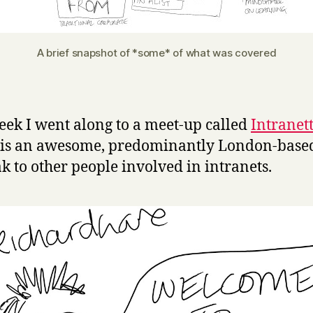
A brief snapshot of *some* of what was covered
eek I went along to a meet-up called
Intranet
 is an awesome, predominantly London-base
ak to other people involved in intranets.