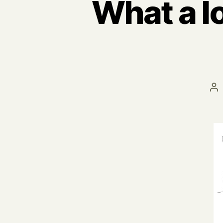
What a l
Po
au