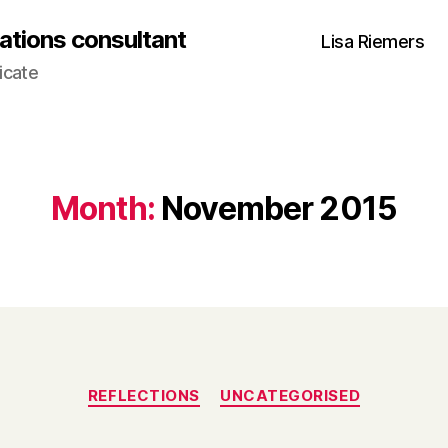
ations consultant
Lisa Riemers
icate
Month:
November 2015
Categories
REFLECTIONS
UNCATEGORISED