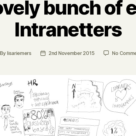
ovely bunch of e
Intranetters
By
lisariemers
2nd November 2015
No Comme
st
Post
thor
date