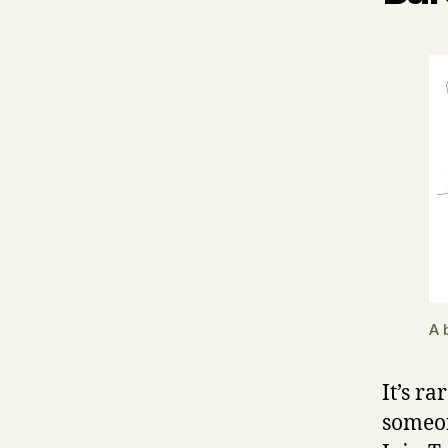
A 
It’s ra
someon