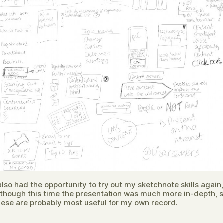
 also had the opportunity to try out my sketchnote skills again,
lthough this time the presentation was much more in-depth, 
hese are probably most useful for my own record.