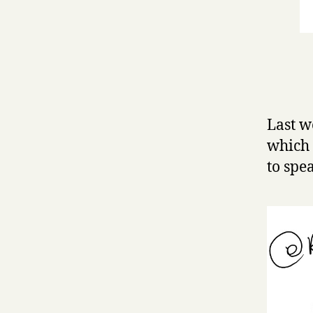
Last w
which
to spe