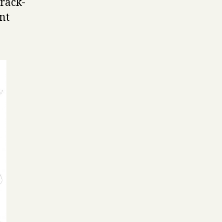
rack-
nt