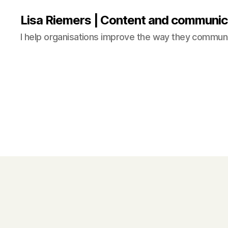
Lisa Riemers | Content and communic
I help organisations improve the way they commun