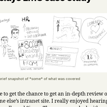
brief snapshot of *some* of what was covered
re to get the chance to get an in-depth review o
e else’s intranet site. I really enjoyed heari