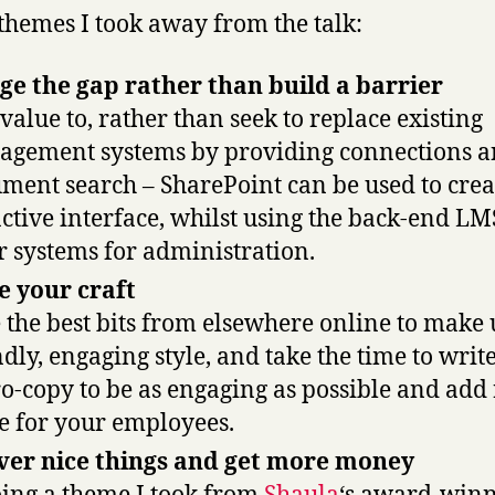
themes I took away from the talk:
ge the gap rather than build a barrier
value to, rather than seek to replace existing
gement systems by providing connections a
ment search – SharePoint can be used to crea
active interface, whilst using the back-end L
r systems for administration.
 your craft
 the best bits from elsewhere online to make 
ndly, engaging style, and take the time to writ
o-copy to be as engaging as possible and add 
e for your employees.
ver nice things and get more money