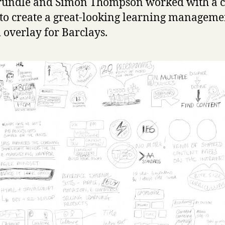
rundle and Simon Thompson worked with a c
to create a great-looking learning manageme
 overlay for Barclays.