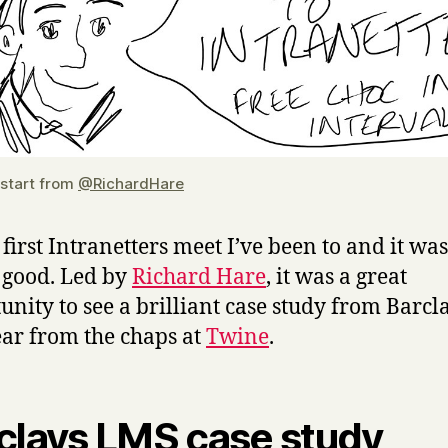
 start from
@RichardHare
e first Intranetters meet I’ve been to and it was
 good. Led by
Richard Hare
, it was a great
unity to see a brilliant case study from Barcl
ar from the chaps at
Twine
.
clays LMS case study