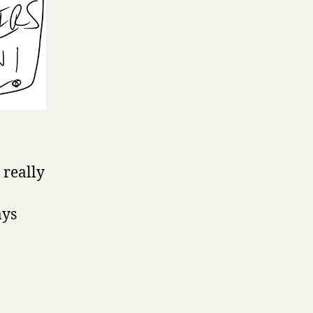
 really
ays