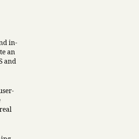
nd in-
te an
MS and
user-
e
real