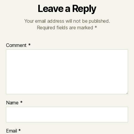
Leave a Reply
Your email address will not be published.
Required fields are marked
*
Comment
*
Name
*
Email
*