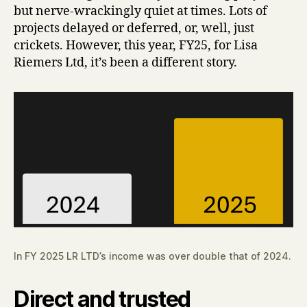
but nerve-wrackingly quiet at times. Lots of
projects delayed or deferred, or, well, just
crickets. However, this year, FY25, for Lisa
Riemers Ltd, it’s been a different story.
In FY 2025 LR LTD’s income was over double that of 2024.
Direct and trusted