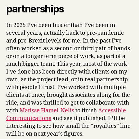
partnerships
In 2025 I’ve been busier than I’ve been in
several years, actually back to pre-pandemic
and pre-Brexit levels for me. In the past I’ve
often worked as a second or third pair of hands,
or on a longer term piece of work, as part of a
much bigger team. This year, most of the work
I’ve done has been directly with clients on my
own, as the project lead, or in real partnership
with people I trust. I’ve worked with multiple
clients at once, brought associates along for the
ride, and was thrilled to get to collaborate with
with
Matisse Hamel-Nelis
to finish
Accessible
Communications
and see it published. It’ll be
interesting to see how small the “royalties” line
will be on next year’s figures.