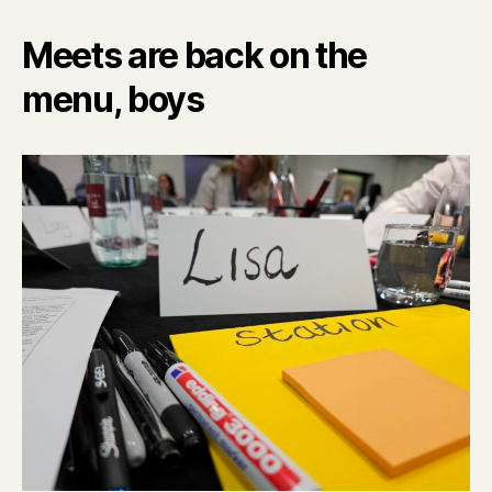
Meets are back on the
menu, boys