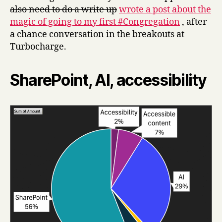
also need to do a write up
wrote a post about the
magic of going to my first #Congregation
, after
a chance conversation in the breakouts at
Turbocharge.
SharePoint, AI, accessibility