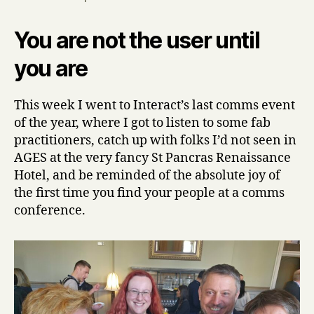
You are not the user until
you are
This week I went to Interact’s last comms event
of the year, where I got to listen to some fab
practitioners, catch up with folks I’d not seen in
AGES at the very fancy St Pancras Renaissance
Hotel, and be reminded of the absolute joy of
the first time you find your people at a comms
conference.