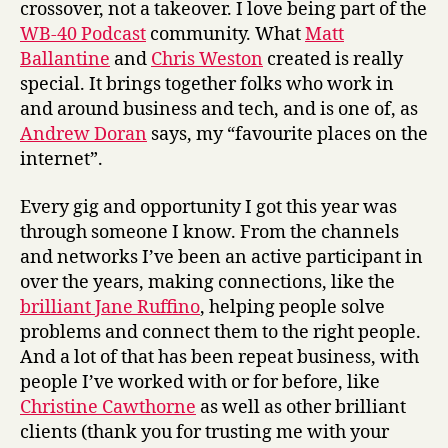
crossover, not a takeover. I love being part of the
WB-40 Podcast
community. What
Matt
Ballantine
and
Chris Weston
created is really
special. It brings together folks who work in
and around business and tech, and is one of, as
Andrew Doran
says, my “favourite places on the
internet”.
Every gig and opportunity I got this year was
through someone I know. From the channels
and networks I’ve been an active participant in
over the years, making connections, like the
brilliant Jane Ruffino
, helping people solve
problems and connect them to the right people.
And a lot of that has been repeat business, with
people I’ve worked with or for before, like
Christine Cawthorne
as well as other brilliant
clients (thank you for trusting me with your