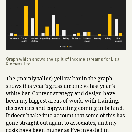
Graph which shows the split of income streams for Lisa
Riemers Ltd
The (mainly taller) yellow bar in the graph
shows this year’s gross income vs last year’s
white bar. Content strategy and design have
been my biggest areas of work, with training,
discoveries and copywriting coming in behind.
It doesn’t take into account that some of this has
gone straight out again to associates, and my
costs have been higher as I’ve invested in