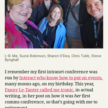
L-R: Me, Suzie Robinson, Sharon O’Dea, Chris Tubb, Steve
Bynghall
I remember my first intranet conference was
run by
Interact who know how to put on events
,
many moons ago, on my birthday. This year,
Fanny Le-Tanter called me iconic
, in actual
writing, in her post on how it was
her
first
comms conference, so that’s going with me to