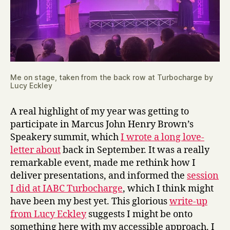
Me on stage, taken from the back row at Turbocharge by
Lucy Eckley
A real highlight of my year was getting to
participate in Marcus John Henry Brown’s
Speakery summit, which
I wrote a long love-
letter about
back in September. It was a really
remarkable event, made me rethink how I
deliver presentations, and informed the
session
I did at IABC Turbocharge
, which I think might
have been my best yet. This glorious
write-up
from Lucy Eckley
suggests I might be onto
something here with my accessible approach. I