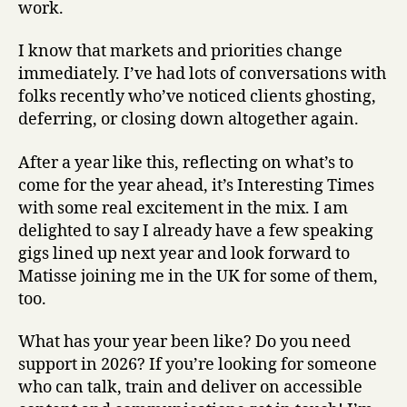
work.
I know that markets and priorities change
immediately. I’ve had lots of conversations with
folks recently who’ve noticed clients ghosting,
deferring, or closing down altogether again.
After a year like this, reflecting on what’s to
come for the year ahead, it’s Interesting Times
with some real excitement in the mix. I am
delighted to say I already have a few speaking
gigs lined up next year and look forward to
Matisse joining me in the UK for some of them,
too.
What has your year been like? Do you need
support in 2026? If you’re looking for someone
who can talk, train and deliver on accessible