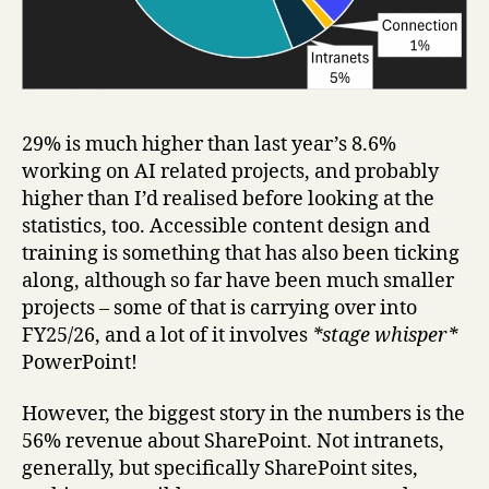
29% is much higher than last year’s 8.6%
working on AI related projects, and probably
higher than I’d realised before looking at the
statistics, too. Accessible content design and
training is something that has also been ticking
along, although so far have been much smaller
projects – some of that is carrying over into
FY25/26, and a lot of it involves
*stage whisper*
PowerPoint!
However, the biggest story in the numbers is the
56% revenue about SharePoint. Not intranets,
generally, but specifically SharePoint sites,