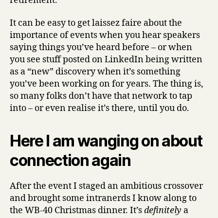
retirement.
It can be easy to get laissez faire about the
importance of events when you hear speakers
saying things you’ve heard before – or when
you see stuff posted on LinkedIn being written
as a “new” discovery when it’s something
you’ve been working on for years. The thing is,
so many folks don’t have that network to tap
into – or even realise it’s there, until you do.
Here I am wanging on about
connection again
After the event I staged an ambitious crossover
and brought some intranerds I know along to
the WB-40 Christmas dinner. It’s
definitely
a