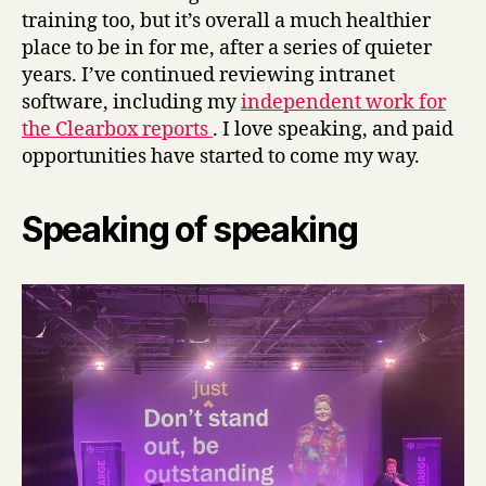
training too, but it’s overall a much healthier
place to be in for me, after a series of quieter
years. I’ve continued reviewing intranet
software, including my
independent work for
the Clearbox reports
. I love speaking, and paid
opportunities have started to come my way.
Speaking of speaking