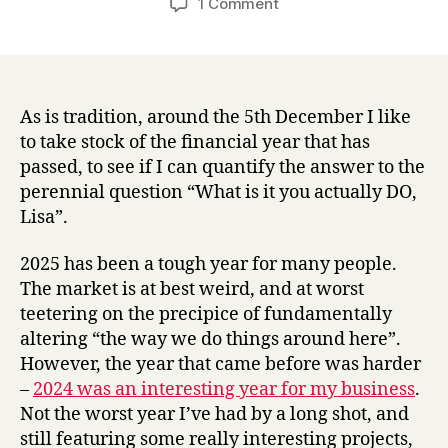
on
1 Comment
Content
strategy
and
design,
AI,
As is tradition, around the 5th December I like
training,
to take stock of the financial year that has
speaking
passed, to see if I can quantify the answer to the
–
perennial question “What is it you actually DO,
what
Lisa”.
my
2025
2025 has been a tough year for many people.
looked
The market is at best weird, and at worst
like
in
teetering on the precipice of fundamentally
numbers
altering “the way we do things around here”.
However, the year that came before was harder
–
2024 was an interesting year for my business
.
Not the worst year I’ve had by a long shot, and
still featuring some really interesting projects,