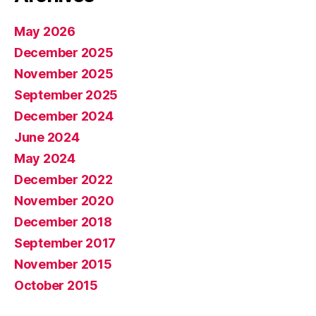
May 2026
December 2025
November 2025
September 2025
December 2024
June 2024
May 2024
December 2022
November 2020
December 2018
September 2017
November 2015
October 2015