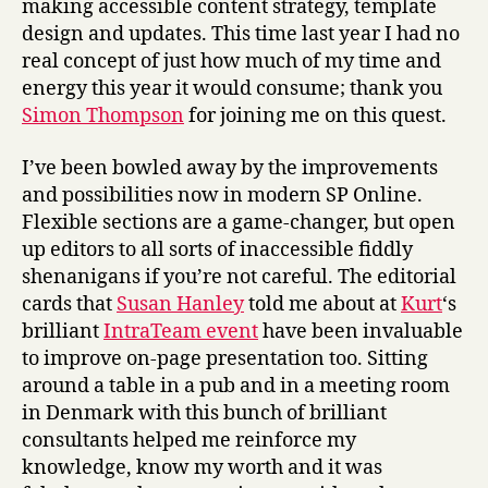
making accessible content strategy, template
design and updates. This time last year I had no
real concept of just how much of my time and
energy this year it would consume; thank you
Simon Thompson
for joining me on this quest.
I’ve been bowled away by the improvements
and possibilities now in modern SP Online.
Flexible sections are a game-changer, but open
up editors to all sorts of inaccessible fiddly
shenanigans if you’re not careful. The editorial
cards that
Susan Hanley
told me about at
Kurt
‘s
brilliant
IntraTeam event
have been invaluable
to improve on-page presentation too. Sitting
around a table in a pub and in a meeting room
in Denmark with this bunch of brilliant
consultants helped me reinforce my
knowledge, know my worth and it was