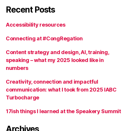
Recent Posts
Accessibility resources
Connecting at #CongRegation
Content strategy and design, AI, training,
speaking – what my 2025 looked like in
numbers
Creativity, connection and impactful
communication: what I took from 2025 IABC
Turbocharge
17ish things I learned at the Speakery Summit
Archives