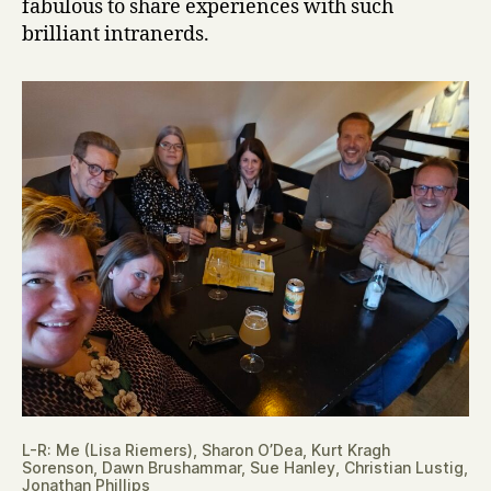
fabulous to share experiences with such
brilliant intranerds.
L-R: Me (Lisa Riemers), Sharon O’Dea, Kurt Kragh
Sorenson, Dawn Brushammar, Sue Hanley, Christian Lustig,
Jonathan Phillips