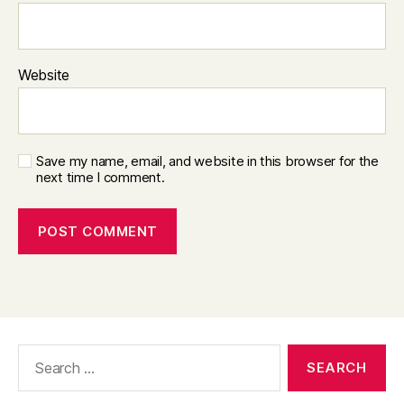
Website
Save my name, email, and website in this browser for the
next time I comment.
Search
for: