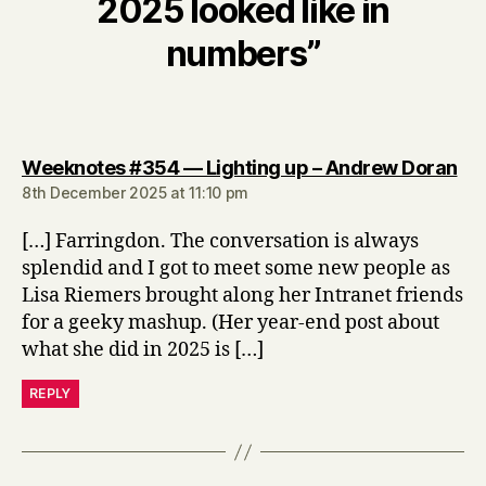
2025 looked like in
numbers”
say
Weeknotes #354 — Lighting up – Andrew Doran
8th December 2025 at 11:10 pm
[…] Farringdon. The conversation is always
splendid and I got to meet some new people as
Lisa Riemers brought along her Intranet friends
for a geeky mashup. (Her year-end post about
what she did in 2025 is […]
REPLY