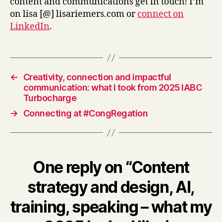
content and communications get in touch! I’m
on lisa [@] lisariemers.com or
connect on
LinkedIn
.
←
Creativity, connection and impactful
communication: what I took from 2025 IABC
Turbocharge
→
Connecting at #CongRegation
One reply on “Content
strategy and design, AI,
training, speaking – what my