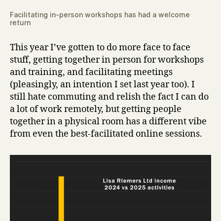
Facilitating in-person workshops has had a welcome
return
This year I’ve gotten to do more face to face
stuff, getting together in person for workshops
and training, and facilitating meetings
(pleasingly, an intention I set last year too). I
still hate commuting and relish the fact I can do
a lot of work remotely, but getting people
together in a physical room has a different vibe
from even the best-facilitated online sessions.