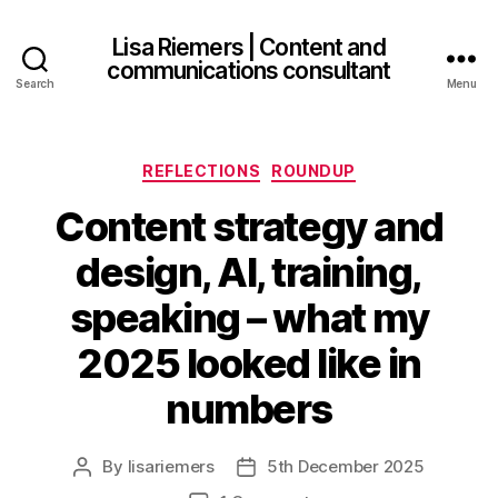
Lisa Riemers | Content and
communications consultant
Search
Menu
Categories
REFLECTIONS
ROUNDUP
Content strategy and
design, AI, training,
speaking – what my
2025 looked like in
numbers
By
lisariemers
5th December 2025
Post
Post
author
date