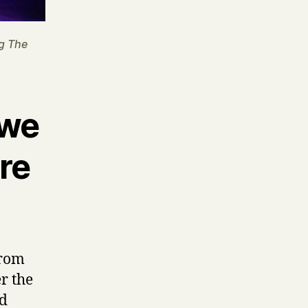
g The
 we
re
from
r the
nd