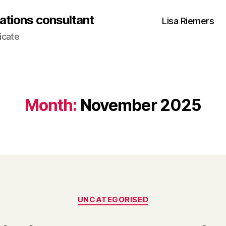
ations consultant
Lisa Riemers
icate
Month:
November 2025
Categories
UNCATEGORISED