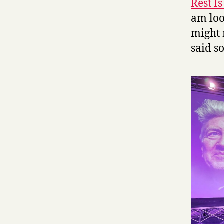
Rest I
am loo
might 
said so