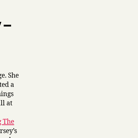
 –
ge. She
ted a
hings
ll at
g The
rsey’s