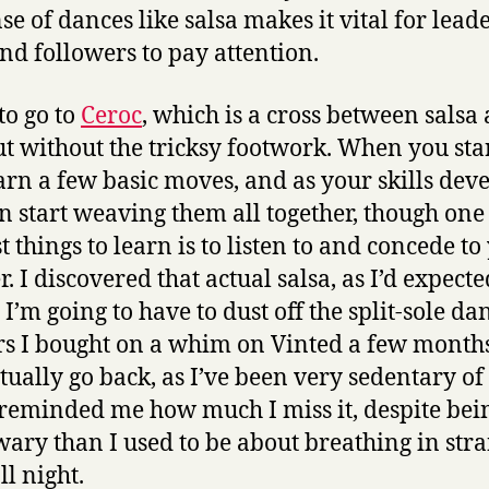
se of dances like salsa makes it vital for leade
and followers to pay attention.
to go to
Ceroc
, which is a cross between salsa
but without the tricksy footwork. When you star
arn a few basic moves, and as your skills dev
n start weaving them all together, though one 
t things to learn is to listen to and concede to
. I discovered that actual salsa, as I’d expected
I’m going to have to dust off the split-sole da
rs I bought on a whim on Vinted a few month
tually go back, as I’ve been very sedentary of 
 reminded me how much I miss it, despite bei
ary than I used to be about breathing in stra
ll night.