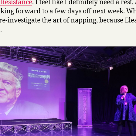
s Resistance
. I feel like I definitely need a rest
king forward to a few days off next week. Wh
re-investigate the art of napping, because El
.