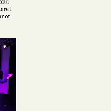
, and
ere I
eanor