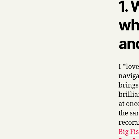
1.
wha
and
I *lov
naviga
brings
brilli
at onc
the sa
recom
Big Fi