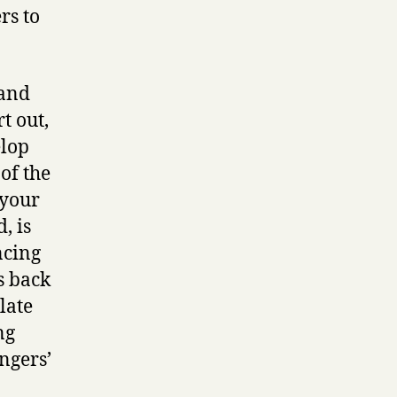
rs to
 and
t out,
elop
of the
 your
, is
ncing
s back
late
ng
ngers’