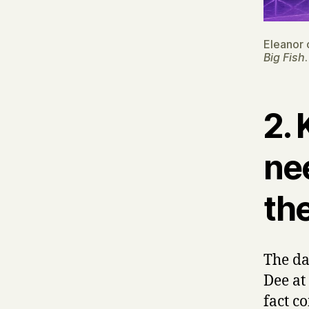
Eleanor 
Big Fish
.
2.
ne
the
The da
Dee at
fact c