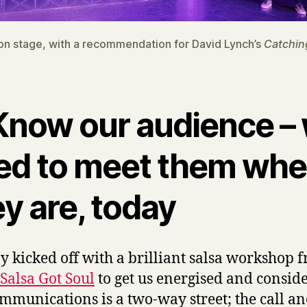
on stage, with a recommendation for David Lynch’s
Catchin
 Know our audience –
ed to meet them whe
y are, today
y kicked off with a brilliant salsa workshop 
Salsa Got Soul
to get us energised and conside
ommunications is a two-way street; the call a