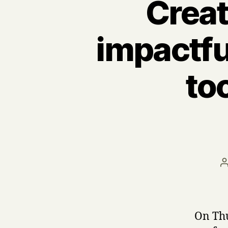
Creat
impactfu
to
a
On Th