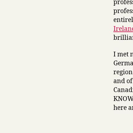
profes
profes
entire
Irelan
brillia
I met 
German
region
and of
Canad
KNOW s
here a