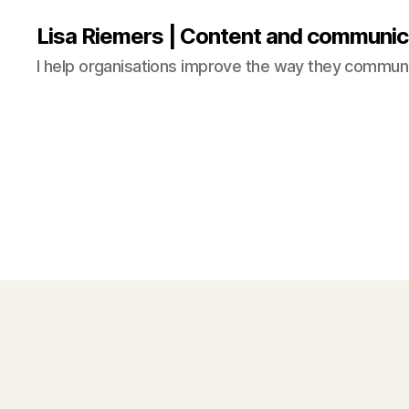
Lisa Riemers | Content and communic
I help organisations improve the way they commun