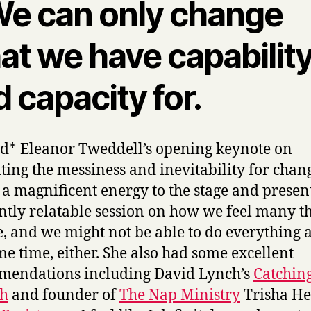
 We can only change
t we have capability
 capacity for.
ed* Eleanor Tweddell’s opening keynote on
ting the messiness and inevitability for chan
 a magnificent energy to the stage and presen
antly relatable session on how we feel many t
e, and we might not be able to do everything a
me time, either. She also had some excellent
mendations including David Lynch’s
Catchin
sh
and founder of
The Nap Ministry
Trisha He