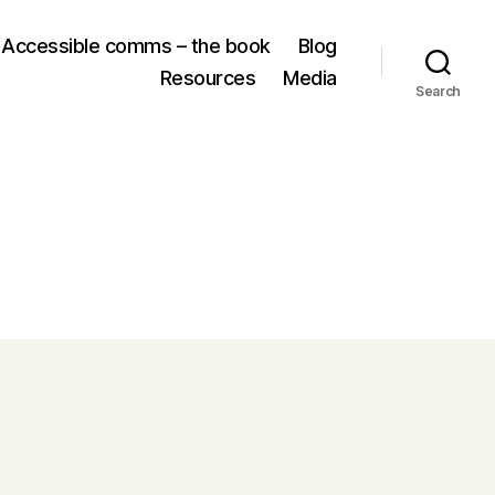
Accessible comms – the book
Blog
Resources
Media
Search