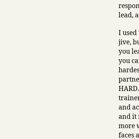
respon
lead, 
I used 
jive, 
you le
you ca
hardes
partner
HARD. 
traine
and ac
and it
more w
faces a