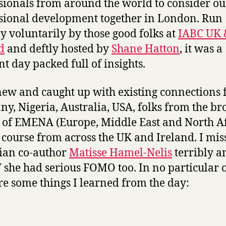
sionals from around the world to consider ou
sional development together in London. Run
ly voluntarily by those good folks at
IABC UK 
d
and deftly hosted by
Shane Hatton
, it was a
nt day packed full of insights.
new and caught up with existing connections
y, Nigeria, Australia, USA, folks from the br
 of EMENA (Europe, Middle East and North Af
 course from across the UK and Ireland. I mi
ian co-author
Matisse Hamel-Nelis
terribly a
he had serious FOMO too. In no particular o
re some things I learned from the day: