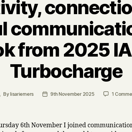
ivity, connecti
l communicatio
ok from 2025 I
Turbocharge
By
lisariemers
9th November 2025
1 Comme
Post
Post
uthor
date
ursday 6th November I joined communicatio