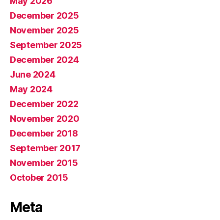
May 2026
December 2025
November 2025
September 2025
December 2024
June 2024
May 2024
December 2022
November 2020
December 2018
September 2017
November 2015
October 2015
Meta