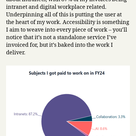
intranet and digital workplace related.
Underpinning all of this is putting the user at
the heart of my work. Accessibility is something
I aim to weave into every piece of work – you’ll
notice that it’s not a standalone service I’ve
invoiced for, but it’s baked into the work I
deliver.