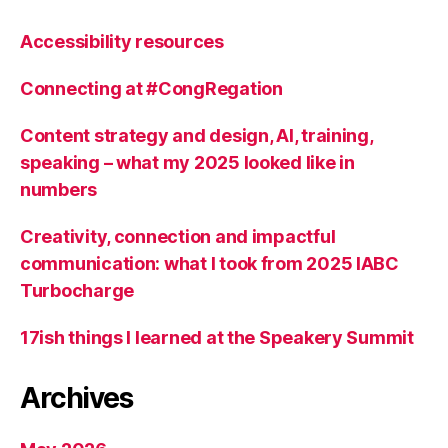
Accessibility resources
Connecting at #CongRegation
Content strategy and design, AI, training,
speaking – what my 2025 looked like in
numbers
Creativity, connection and impactful
communication: what I took from 2025 IABC
Turbocharge
17ish things I learned at the Speakery Summit
Archives