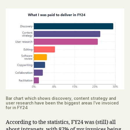
Bar chart which shows discovery, content strategy and
user research have been the biggest areas I’ve invoiced
for in FY24
According to the statistics, FY24 was (still) all
about intranets, with 87% of my invoices being