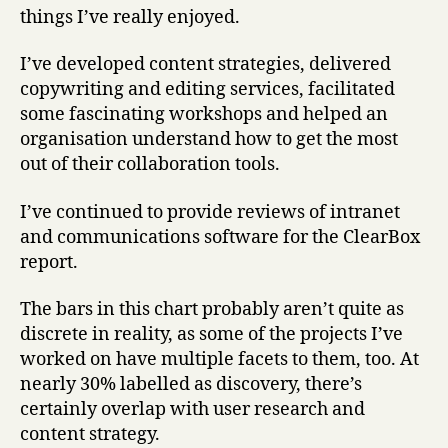
things I’ve really enjoyed.
I’ve developed content strategies, delivered
copywriting and editing services, facilitated
some fascinating workshops and helped an
organisation understand how to get the most
out of their collaboration tools.
I’ve continued to provide reviews of intranet
and communications software for the ClearBox
report.
The bars in this chart probably aren’t quite as
discrete in reality, as some of the projects I’ve
worked on have multiple facets to them, too. At
nearly 30% labelled as discovery, there’s
certainly overlap with user research and
content strategy.