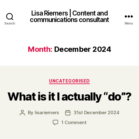
Lisa Riemers | Content and
communications consultant
Search
Menu
Month:
December 2024
Categories
UNCATEGORISED
What is it I actually “do”?
By
lisariemers
31st December 2024
Post
Post
author
date
on
1 Comment
What
is