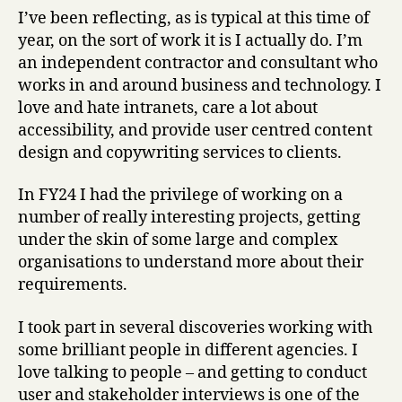
it
I’ve been reflecting, as is typical at this time of
I
year, on the sort of work it is I actually do. I’m
actually
an independent contractor and consultant who
“do”?
works in and around business and technology. I
love and hate intranets, care a lot about
accessibility, and provide user centred content
design and copywriting services to clients.
In FY24 I had the privilege of working on a
number of really interesting projects, getting
under the skin of some large and complex
organisations to understand more about their
requirements.
I took part in several discoveries working with
some brilliant people in different agencies. I
love talking to people – and getting to conduct
user and stakeholder interviews is one of the