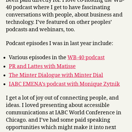
been paid directly for. I love co-hosting the WB-
40 podcast where I get to have fascinating
conversations with people, about business and
technology. I’ve featured on other peoples’
podcasts and webinars, too.
Podcast episodes I was in last year include:
Various episodes in the
WB-40 podcast
PR and Lattes with Matisse
The Minter Dialogue with Minter Dial
IABC EMENA’s podcast with Monique Zytnik
I get a lot of joy out of connecting people, and
ideas. I loved presenting about accessible
communications at IABC World Conference in
Chicago. and I’ve had some paid speaking
opportunities which might make it into next