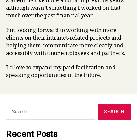
something I’ve done a lot of in previous years,
although wasn’t something I worked on that
much over the past financial year.
I’m looking forward to working with more
clients on their intranet-related projects and
helping them communicate more clearly and
accessibly with their employees and partners.
I’d love to expand my paid facilitation and
speaking opportunities in the future.
Search
for:
Recent Posts