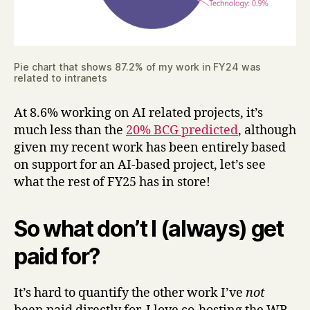
Pie chart that shows 87.2% of my work in FY24 was
related to intranets
At 8.6% working on AI related projects, it’s
much less than the
20% BCG predicted
, although
given my recent work has been entirely based
on support for an AI-based project, let’s see
what the rest of FY25 has in store!
So what don’t I (always) get
paid for?
It’s hard to quantify the other work I’ve
not