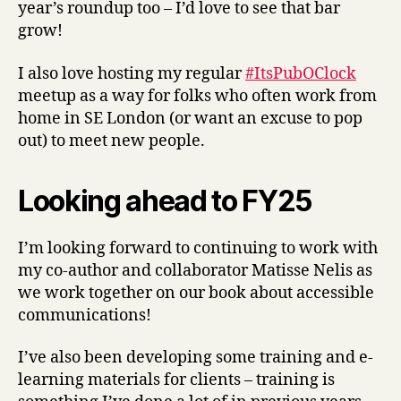
year’s roundup too – I’d love to see that bar
grow!
I also love hosting my regular
#ItsPubOClock
meetup as a way for folks who often work from
home in SE London (or want an excuse to pop
out) to meet new people.
Looking ahead to FY25
I’m looking forward to continuing to work with
my co-author and collaborator Matisse Nelis as
we work together on our book about accessible
communications!
I’ve also been developing some training and e-
learning materials for clients – training is