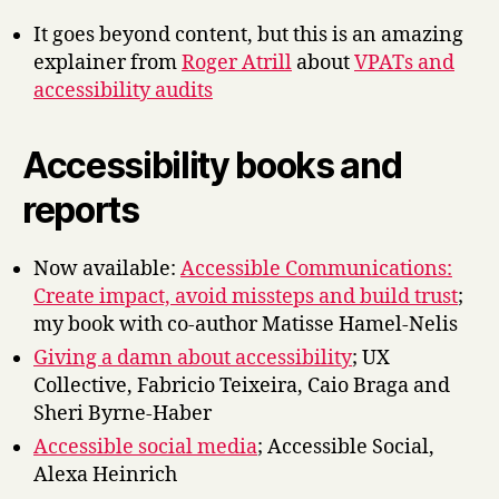
It goes beyond content, but this is an amazing
explainer from
Roger Atrill
about
VPATs and
accessibility audits
Accessibility books and
reports
Now available:
Accessible Communications:
Create impact, avoid missteps and build trust
;
my book with co-author Matisse Hamel-Nelis
Giving a damn about accessibility
; UX
Collective, Fabricio Teixeira, Caio Braga and
Sheri Byrne-Haber
Accessible social media
; Accessible Social,
Alexa Heinrich