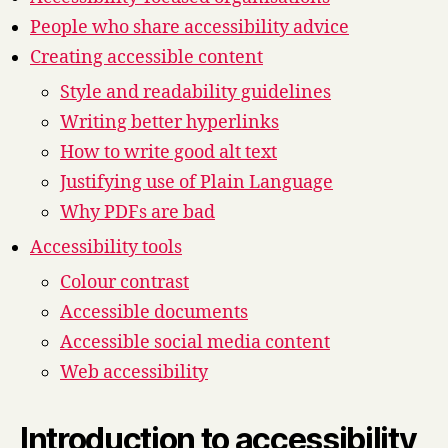
People who share accessibility advice
Creating accessible content
Style and readability guidelines
Writing better hyperlinks
How to write good alt text
Justifying use of Plain Language
Why PDFs are bad
Accessibility tools
Colour contrast
Accessible documents
Accessible social media content
Web accessibility
Introduction to accessibility