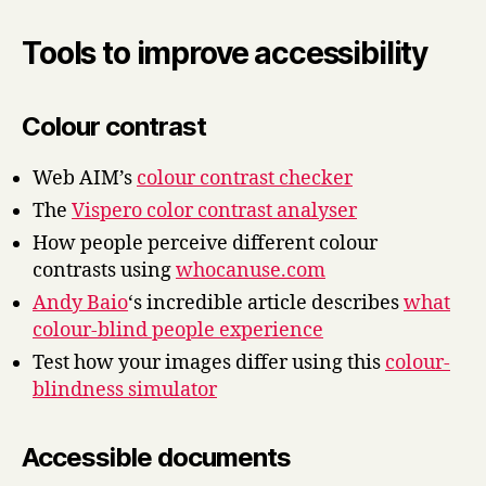
Tools to improve accessibility
Colour contrast
Web AIM’s
colour contrast checker
The
Vispero color contrast analyser
How people perceive different colour
contrasts using
whocanuse.com
Andy Baio
‘s incredible article describes
what
colour-blind people experience
Test how your images differ using this
colour-
blindness simulator
Accessible documents