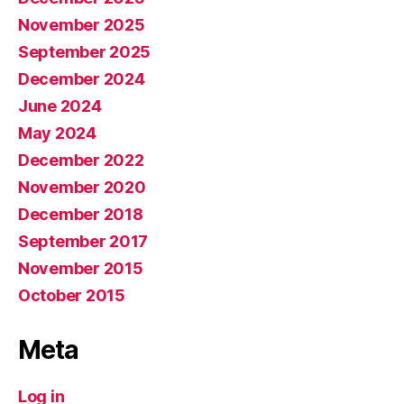
November 2025
September 2025
December 2024
June 2024
May 2024
December 2022
November 2020
December 2018
September 2017
November 2015
October 2015
Meta
Log in