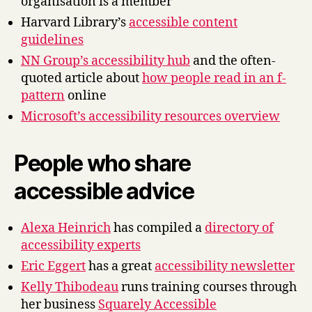
organisation is a member
Harvard Library’s
accessible content
guidelines
NN Group’s accessibility hub
and the often-
quoted article about
how people read in an f-
pattern
online
Microsoft’s accessibility resources overview
People who share
accessible advice
Alexa Heinrich
has compiled a
directory of
accessibility experts
Eric Eggert
has a great
accessibility newsletter
Kelly Thibodeau
runs training courses through
her business
Squarely Accessible