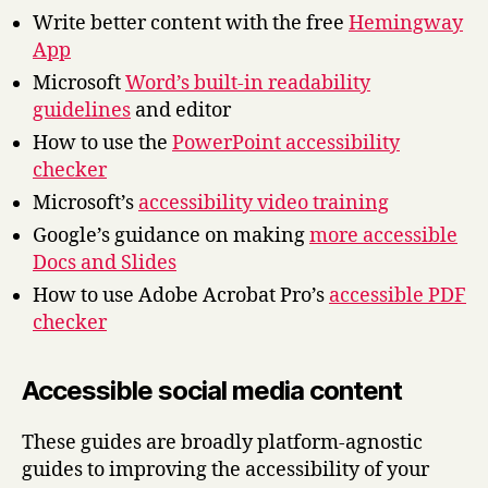
Write better content with the free
Hemingway
App
Microsoft
Word’s built-in readability
guidelines
and editor
How to use the
PowerPoint accessibility
checker
Microsoft’s
accessibility video training
Google’s guidance on making
more accessible
Docs and Slides
How to use Adobe Acrobat Pro’s
accessible PDF
checker
Accessible social media content
These guides are broadly platform-agnostic
guides to improving the accessibility of your