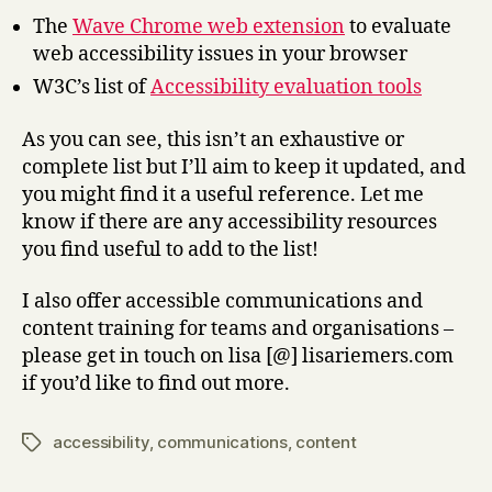
The
Wave Chrome web extension
to evaluate
web accessibility issues in your browser
W3C’s list of
Accessibility evaluation tools
As you can see, this isn’t an exhaustive or
complete list but I’ll aim to keep it updated, and
you might find it a useful reference. Let me
know if there are any accessibility resources
you find useful to add to the list!
I also offer accessible communications and
content training for teams and organisations –
please get in touch on lisa [@] lisariemers.com
if you’d like to find out more.
accessibility
,
communications
,
content
Tags