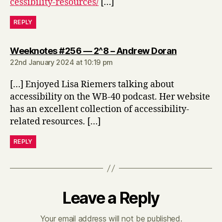
cessibility-resources/
[…]
REPLY
says:
Weeknotes #256 — 2^8 – Andrew Doran
22nd January 2024 at 10:19 pm
[…] Enjoyed Lisa Riemers talking about
accessibility on the WB-40 podcast. Her website
has an excellent collection of accessibility-
related resources. […]
REPLY
Leave a Reply
Your email address will not be published.