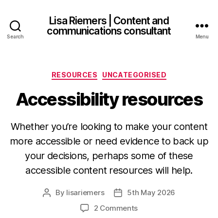
Lisa Riemers | Content and
communications consultant
Search
Menu
Categories
RESOURCES
UNCATEGORISED
Accessibility resources
Whether you’re looking to make your content
more accessible or need evidence to back up
your decisions, perhaps some of these
accessible content resources will help.
By
lisariemers
5th May 2026
Post
Post
author
date
on
2 Comments