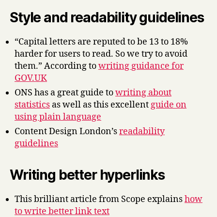
Style and readability guidelines
“Capital letters are reputed to be 13 to 18%
harder for users to read. So we try to avoid
them.” According to
writing guidance for
GOV.UK
ONS has a great guide to
writing about
statistics
as well as this excellent
guide on
using plain language
Content Design London’s
readability
guidelines
Writing better hyperlinks
This brilliant article from Scope explains
how
to write better link text