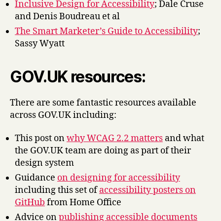
Inclusive Design for Accessibility
; Dale Cruse
and Denis Boudreau et al
The Smart Marketer’s Guide to Accessibility
;
Sassy Wyatt
GOV.UK resources:
There are some fantastic resources available
across GOV.UK including:
This post on
why WCAG 2.2 matters
and what
the GOV.UK team are doing as part of their
design system
Guidance
on designing for accessibility
including this set of
accessibility posters on
GitHub
from Home Office
Advice on
publishing accessible documents