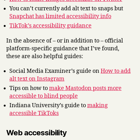
You can’t currently add alt text to snaps but
Snapchat has limited accessibility info
TikTok’s accessibility guidance
In the absence of – or in addition to – official
platform-specific guidance that I’ve found,
these are also helpful guides:
Social Media Examiner’s guide on
How to add
alt text on Instagram
Tips on how to
make Mastodon posts more
accessible to blind people
Indiana University’s guide to
making
accessible TikToks
Web accessibility