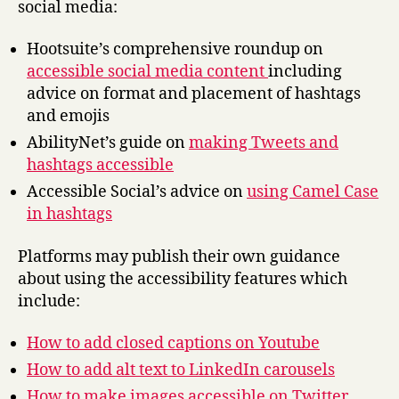
social media:
Hootsuite’s comprehensive roundup on
accessible social media content
including
advice on format and placement of hashtags
and emojis
AbilityNet’s guide on
making Tweets and
hashtags accessible
Accessible Social’s advice on
using Camel Case
in hashtags
Platforms may publish their own guidance
about using the accessibility features which
include:
How to add closed captions on Youtube
How to add alt text to LinkedIn carousels
How to make images accessible on Twitter