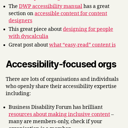
The
DWP accessibility manual
has a great
section on
accessible content for content
designers
This great piece about
designing for people
with dyscalculia
Great post about
what “easy-read” content is
Accessibility-focused orgs
There are lots of organisations and individuals
who openly share their accessibility expertise
including:
Business Disability Forum has brilliant
resources about making inclusive content
–
many are members-only, check if your