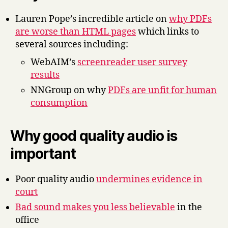
Lauren Pope’s incredible article on
why PDFs
are worse than HTML pages
which links to
several sources including:
WebAIM’s
screenreader user survey
results
NNGroup on why
PDFs are unfit for human
consumption
Why good quality audio is
important
Poor quality audio
undermines evidence in
court
Bad sound makes you less believable
in the
office