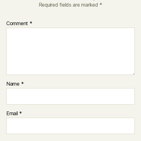
Required fields are marked
*
Comment
*
Name
*
Email
*