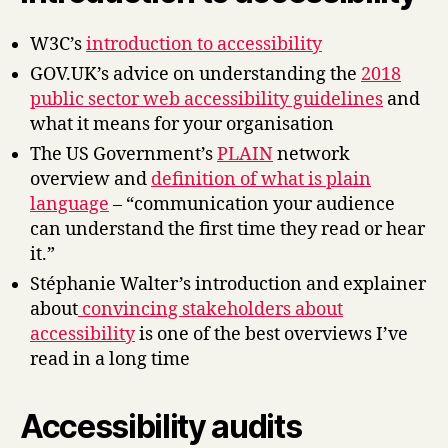
W3C’s
introduction to accessibility
GOV.UK’s advice on understanding the
2018
public sector web accessibility guidelines
and
what it means for your organisation
The US Government’s
PLAIN
network
overview and
definition of what is plain
language
– “communication your audience
can understand the first time they read or hear
it.”
Stéphanie Walter’s introduction and explainer
about
convincing stakeholders about
accessibility
is one of the best overviews I’ve
read in a long time
Accessibility audits