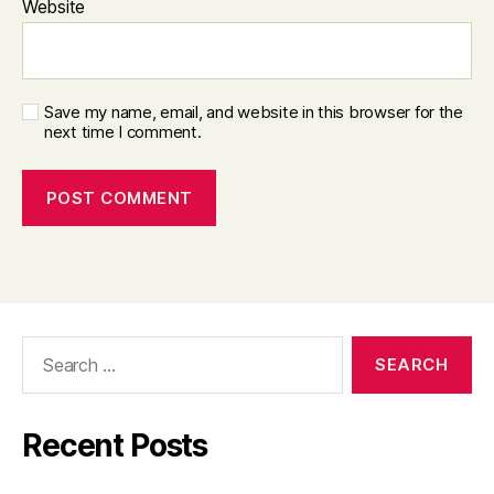
Website
Save my name, email, and website in this browser for the
next time I comment.
Search
for:
Recent Posts