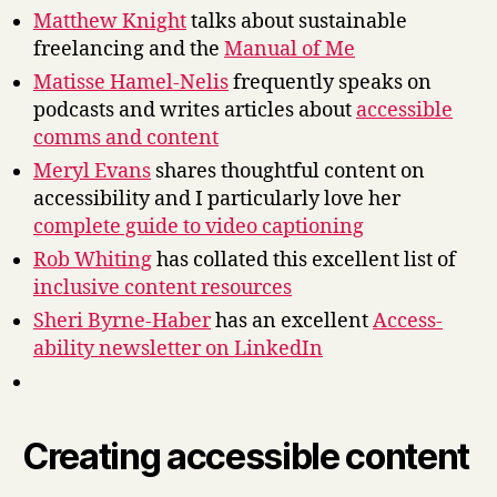
Matthew Knight
talks about sustainable
freelancing and the
Manual of Me
Matisse Hamel-Nelis
frequently speaks on
podcasts and writes articles about
accessible
comms and content
Meryl Evans
shares thoughtful content on
accessibility and I particularly love her
complete guide to video captioning
Rob Whiting
has collated this excellent list of
inclusive content resources
Sheri Byrne-Haber
has an excellent
Access-
ability newsletter on LinkedIn
Creating accessible content