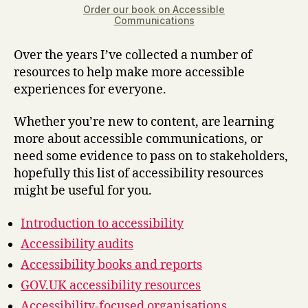
Order our book on Accessible
Communications
Over the years I’ve collected a number of
resources to help make more accessible
experiences for everyone.
Whether you’re new to content, are learning
more about accessible communications, or
need some evidence to pass on to stakeholders,
hopefully this list of accessibility resources
might be useful for you.
Introduction to accessibility
Accessibility audits
Accessibility books and reports
GOV.UK accessibility resources
Accessibility-focused organisations