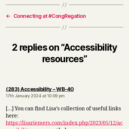
←
Connecting at #CongRegation
2 replies on “Accessibility
resources”
says:
(283) Accessibility – WB-40
17th January 2024 at 10:09 pm
[…] You can find Lisa’s collection of useful links
here:
https://lisariemers.com/index.php/2023/05/12/ac