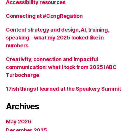
Accessibility resources
Connecting at #CongRegation
Content strategy and design, AI, training,
speaking – what my 2025 looked like in
numbers
Creativity, connection and impactful
communication: what I took from 2025 IABC
Turbocharge
17ish things I learned at the Speakery Summit
Archives
May 2026
December 2025