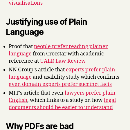
visualisations
Justifying use of Plain
Language
Proof that
people prefer reading plainer
language
from Crocstar with academic
reference at
UALR Law Review
NN Group’s article that
experts prefer plain
language
and usability study which confirms
even domain experts prefer succinct facts
MIT’s article that even
lawyers prefer plain
English
, which links to a study on how
legal
documents should be easier to understand
Why PDFs are bad