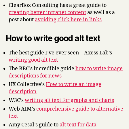
ClearBox Consulting has a great guide to
creating better intranet content
as well as a
post about
avoiding click here in links
How to write good alt text
The best guide I’ve ever seen – Axess Lab’s
writing good alt text
The BBC’s incredible guide
how to write image
descriptions for news
UX Collective’s
How to write an image
description
W3C’s
writing alt text for graphs and charts
Web AIM’s
comprehensive guide to alternative
text
Amy Cesal’s guide to
alt text for data