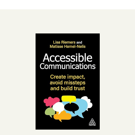
Accessibility
resources